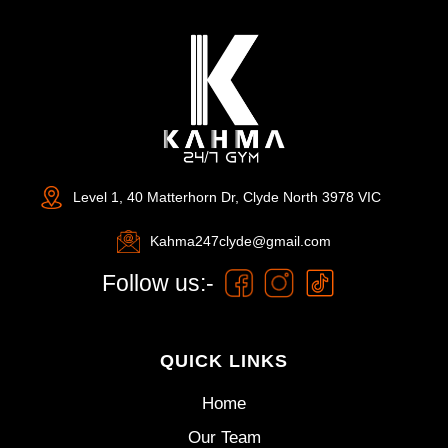
Level 1, 40 Matterhorn Dr, Clyde North 3978 VIC
Kahma247clyde@gmail.com
Follow us:-
QUICK LINKS
Home
Our Team