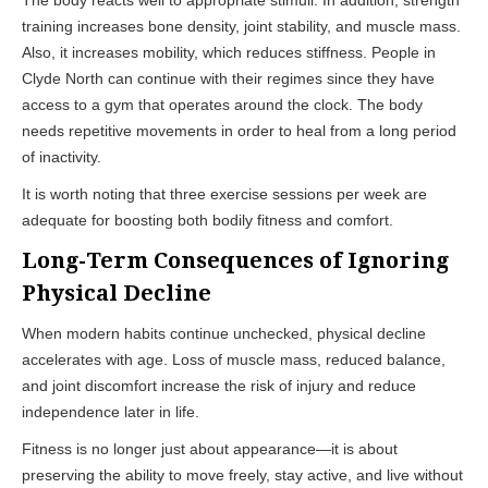
training increases bone density, joint stability, and muscle mass.
Also, it increases mobility, which reduces stiffness. People in
Clyde North can continue with their regimes since they have
access to a gym that operates around the clock. The body
needs repetitive movements in order to heal from a long period
of inactivity.
It is worth noting that three exercise sessions per week are
adequate for boosting both bodily fitness and comfort.
Long-Term Consequences of Ignoring
Physical Decline
When modern habits continue unchecked, physical decline
accelerates with age. Loss of muscle mass, reduced balance,
and joint discomfort increase the risk of injury and reduce
independence later in life.
Fitness is no longer just about appearance—it is about
preserving the ability to move freely, stay active, and live without