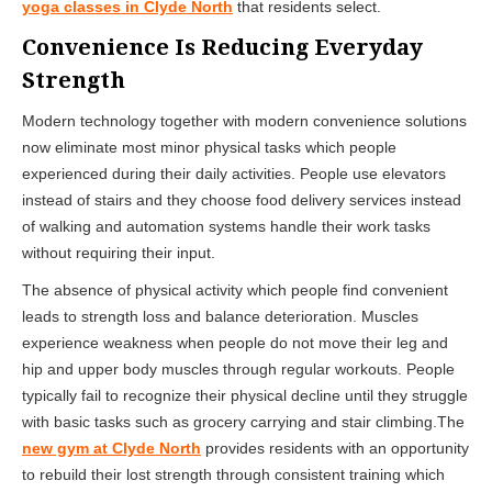
yoga classes in Clyde North
that residents select.
Convenience Is Reducing Everyday
Strength
Modern technology together with modern convenience solutions
now eliminate most minor physical tasks which people
experienced during their daily activities. People use elevators
instead of stairs and they choose food delivery services instead
of walking and automation systems handle their work tasks
without requiring their input.
The absence of physical activity which people find convenient
leads to strength loss and balance deterioration. Muscles
experience weakness when people do not move their leg and
hip and upper body muscles through regular workouts. People
typically fail to recognize their physical decline until they struggle
with basic tasks such as grocery carrying and stair climbing.The
new gym at Clyde North
provides residents with an opportunity
to rebuild their lost strength through consistent training which