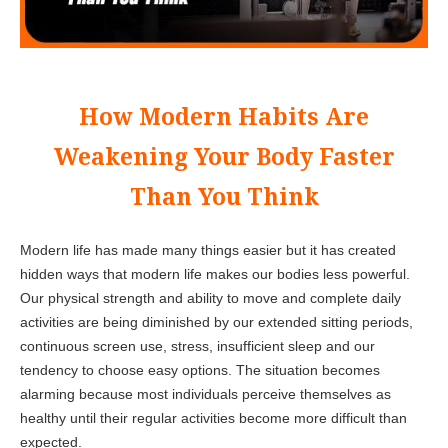
How Modern Habits Are
Weakening Your Body Faster
Than You Think
Modern life has made many things easier but it has created
hidden ways that modern life makes our bodies less powerful.
Our physical strength and ability to move and complete daily
activities are being diminished by our extended sitting periods,
continuous screen use, stress, insufficient sleep and our
tendency to choose easy options. The situation becomes
alarming because most individuals perceive themselves as
healthy until their regular activities become more difficult than
expected.