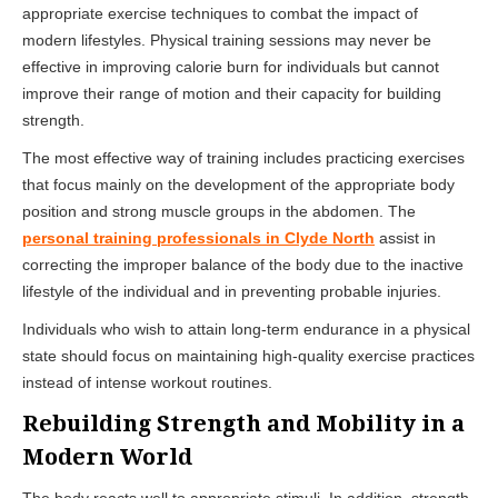
appropriate exercise techniques to combat the impact of
modern lifestyles. Physical training sessions may never be
effective in improving calorie burn for individuals but cannot
improve their range of motion and their capacity for building
strength.
The most effective way of training includes practicing exercises
that focus mainly on the development of the appropriate body
position and strong muscle groups in the abdomen. The
personal training professionals in Clyde North
assist in
correcting the improper balance of the body due to the inactive
lifestyle of the individual and in preventing probable injuries.
Individuals who wish to attain long-term endurance in a physical
state should focus on maintaining high-quality exercise practices
instead of intense workout routines.
Rebuilding Strength and Mobility in a
Modern World
The body reacts well to appropriate stimuli. In addition, strength