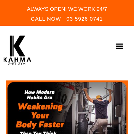
ALWAYS OPEN! WE WORK 24/7
CALL NOW 03 5926 0741