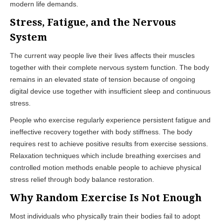
modern life demands.
Stress, Fatigue, and the Nervous
System
The current way people live their lives affects their muscles
together with their complete nervous system function. The body
remains in an elevated state of tension because of ongoing
digital device use together with insufficient sleep and continuous
stress.
People who exercise regularly experience persistent fatigue and
ineffective recovery together with body stiffness. The body
requires rest to achieve positive results from exercise sessions.
Relaxation techniques which include breathing exercises and
controlled motion methods enable people to achieve physical
stress relief through body balance restoration.
Why Random Exercise Is Not Enough
Most individuals who physically train their bodies fail to adopt