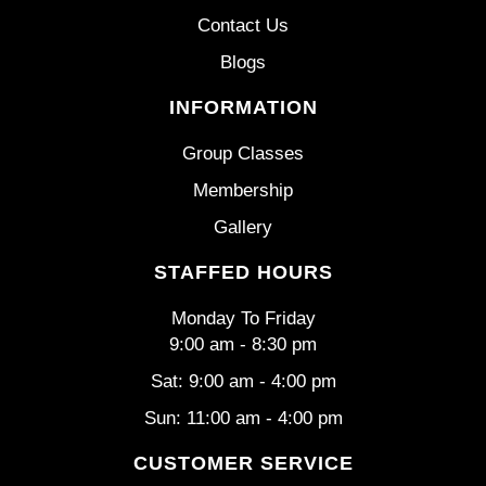
Contact Us
Blogs
INFORMATION
Group Classes
Membership
Gallery
STAFFED HOURS
Monday To Friday
9:00 am - 8:30 pm
Sat: 9:00 am - 4:00 pm
Sun: 11:00 am - 4:00 pm
CUSTOMER SERVICE