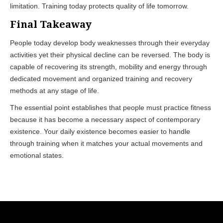
limitation. Training today protects quality of life tomorrow.
Final Takeaway
People today develop body weaknesses through their everyday
activities yet their physical decline can be reversed. The body is
capable of recovering its strength, mobility and energy through
dedicated movement and organized training and recovery
methods at any stage of life.
The essential point establishes that people must practice fitness
because it has become a necessary aspect of contemporary
existence. Your daily existence becomes easier to handle
through training when it matches your actual movements and
emotional states.