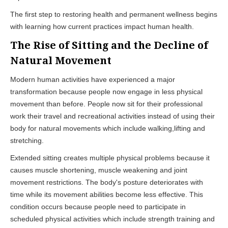
The first step to restoring health and permanent wellness begins
with learning how current practices impact human health.
The Rise of Sitting and the Decline of
Natural Movement
Modern human activities have experienced a major
transformation because people now engage in less physical
movement than before. People now sit for their professional
work their travel and recreational activities instead of using their
body for natural movements which include walking,lifting and
stretching.
Extended sitting creates multiple physical problems because it
causes muscle shortening, muscle weakening and joint
movement restrictions. The body's posture deteriorates with
time while its movement abilities become less effective. This
condition occurs because people need to participate in
scheduled physical activities which include strength training and