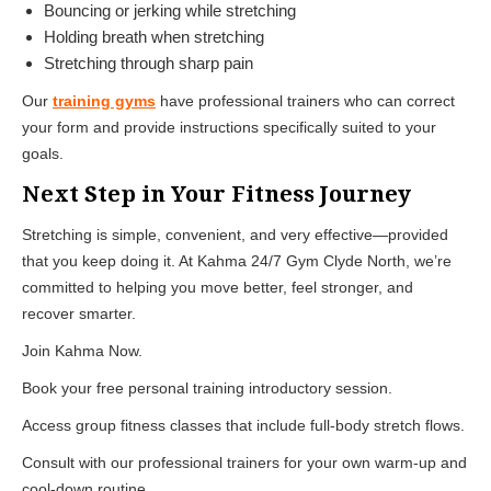
Bouncing or jerking while stretching
Holding breath when stretching
Stretching through sharp pain
Our
training gyms
have professional trainers who can correct
your form and provide instructions specifically suited to your
goals.
Next Step in Your Fitness Journey
Stretching is simple, convenient, and very effective—provided
that you keep doing it. At Kahma 24/7 Gym Clyde North, we’re
committed to helping you move better, feel stronger, and
recover smarter.
Join Kahma Now.
Book your free personal training introductory session.
Access group fitness classes that include full-body stretch flows.
Consult with our professional trainers for your own warm-up and
cool-down routine