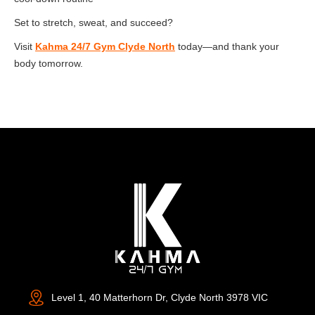
Set to stretch, sweat, and succeed?
Visit
Kahma 24/7 Gym Clyde North
today—and thank your
body tomorrow.
Level 1, 40 Matterhorn Dr, Clyde North 3978 VIC