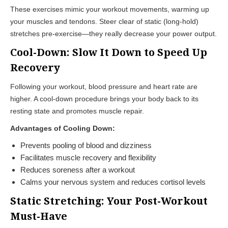
These exercises mimic your workout movements, warming up
your muscles and tendons. Steer clear of static (long-hold)
stretches pre-exercise—they really decrease your power output.
Cool-Down: Slow It Down to Speed Up
Recovery
Following your workout, blood pressure and heart rate are
higher. A cool-down procedure brings your body back to its
resting state and promotes muscle repair.
Advantages of Cooling Down:
Prevents pooling of blood and dizziness
Facilitates muscle recovery and flexibility
Reduces soreness after a workout
Calms your nervous system and reduces cortisol levels
Static Stretching: Your Post-Workout
Must-Have