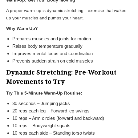
A proper warm-up is dynamic stretching—exercise that wakes
up your muscles and pumps your heart.
Why Warm Up?
Prepares muscles and joints for motion
Raises body temperature gradually
Improves mental focus and coordination
Prevents sudden strain on cold muscles
Dynamic Stretching: Pre-Workout
Movements to Try
Try This 5-Minute Warm-Up Routine:
30 seconds – Jumping jacks
20 reps each leg – Forward leg swings
10 reps – Arm circles (forward and backward)
10 reps – Bodyweight squats
10 reps each side – Standing torso twists