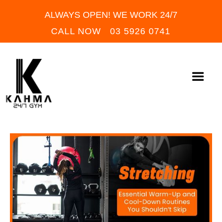
ALWAYS OPEN! WE WORK 24/7
CALL NOW 03 5926 0741