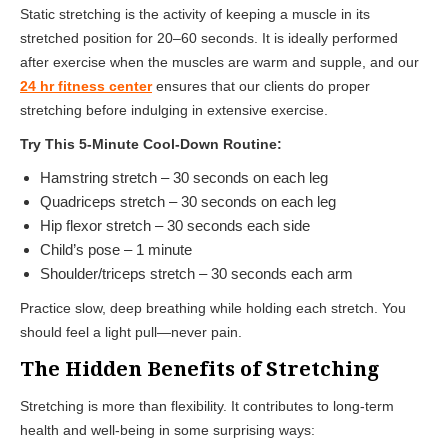
Static stretching is the activity of keeping a muscle in its
stretched position for 20–60 seconds. It is ideally performed
after exercise when the muscles are warm and supple, and our
24 hr fitness center
ensures that our clients do proper
stretching before indulging in extensive exercise.
Try This 5-Minute Cool-Down Routine:
Hamstring stretch – 30 seconds on each leg
Quadriceps stretch – 30 seconds on each leg
Hip flexor stretch – 30 seconds each side
Child’s pose – 1 minute
Shoulder/triceps stretch – 30 seconds each arm
Practice slow, deep breathing while holding each stretch. You
should feel a light pull—never pain.
The Hidden Benefits of Stretching
Stretching is more than flexibility. It contributes to long-term
health and well-being in some surprising ways: