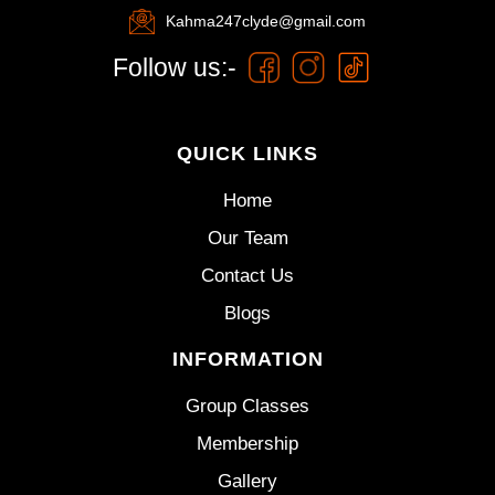
Kahma247clyde@gmail.com
Follow us:-
QUICK LINKS
Home
Our Team
Contact Us
Blogs
INFORMATION
Group Classes
Membership
Gallery