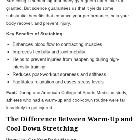
Stretching is something that many gym-goers often take for
granted. But science guarantees us that it yields some
substantial benefits that enhance your performance, help your
body recover, and prevent injury.
Key Benefits of Stretching:
Enhances blood flow to contracting muscles
Improves flexibility and joint mobility
Helps to prevent injuries from happening during high-
intensity training
Reduces post-workout soreness and stiffness
Facilitates relaxation and eases stress levels
Fact:
During one American College of Sports Medicine study,
athletes who had a warm-up and cool-down routine were far
less likely to get injured.
The Difference Between Warm-Up and
Cool-Down Stretching
Warm-Up: Get Your Body Moving