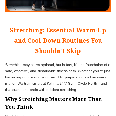
Stretching: Essential Warm-Up
and Cool-Down Routines You
Shouldn’t Skip
Stretching may seem optional, but in fact, it’s the foundation of a
safe, effective, and sustainable fitness path. Whether you’re just
beginning or crossing your next PR, preparation and recovery
matter. We train smart at Kahma 24/7 Gym, Clyde North—and
that starts and ends with efficient stretching.
Why Stretching Matters More Than
You Think