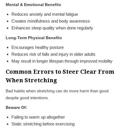
Mental & Emotional Benefits
Reduces anxiety and mental fatigue
Creates mindfulness and body awareness
Enhances sleep quality when done regularly
Long-Term Physical Benefits
Encourages healthy posture
Reduces risk of falls and injury in older adults
May result in longer lifespan through improved mobility
Common Errors to Steer Clear From
When Stretching
Bad habits when stretching can do more harm than good
despite good intentions.
Beware Of:
Failing to warm up altogether
Static stretching before exercising