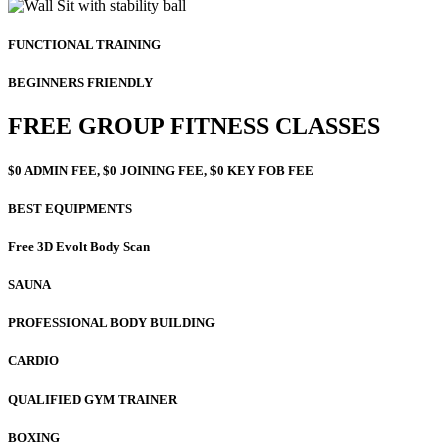
FUNCTIONAL TRAINING
BEGINNERS FRIENDLY
FREE GROUP FITNESS CLASSES
$0 ADMIN FEE, $0 JOINING FEE, $0 KEY FOB FEE
BEST EQUIPMENTS
Free 3D Evolt Body Scan
SAUNA
PROFESSIONAL BODY BUILDING
CARDIO
QUALIFIED GYM TRAINER
BOXING