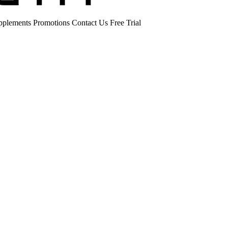
pplements
Promotions
Contact Us
Free Trial