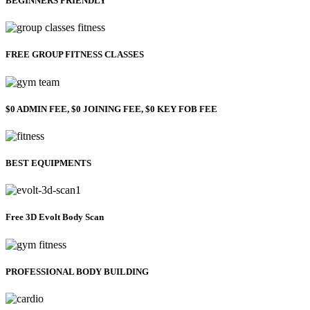
BEGINNERS FRIENDLY
FREE GROUP FITNESS CLASSES
$0 ADMIN FEE, $0 JOINING FEE, $0 KEY FOB FEE
BEST EQUIPMENTS
Free 3D Evolt Body Scan
PROFESSIONAL BODY BUILDING