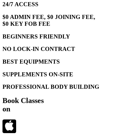
24/7 ACCESS
$0 ADMIN FEE, $0 JOINING FEE,
$0 KEY FOB FEE
BEGINNERS FRIENDLY
NO LOCK-IN CONTRACT
BEST EQUIPMENTS
SUPPLEMENTS ON-SITE
PROFESSIONAL BODY BUILDING
Book Classes
on