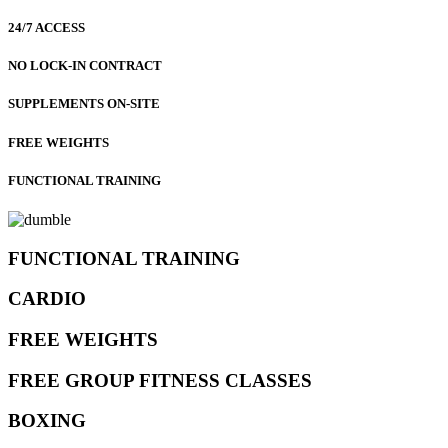
24/7 ACCESS
NO LOCK-IN CONTRACT
SUPPLEMENTS ON-SITE
FREE WEIGHTS
FUNCTIONAL TRAINING
FUNCTIONAL TRAINING
CARDIO
FREE WEIGHTS
FREE GROUP FITNESS CLASSES
BOXING