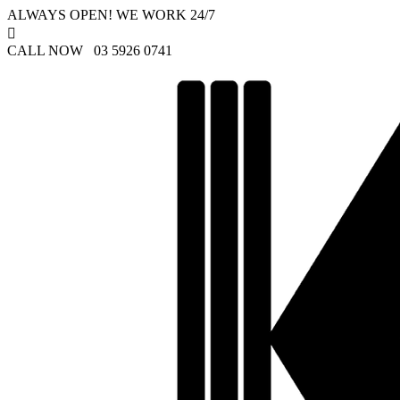
ALWAYS OPEN! WE WORK 24/7

CALL NOW 03 5926 0741