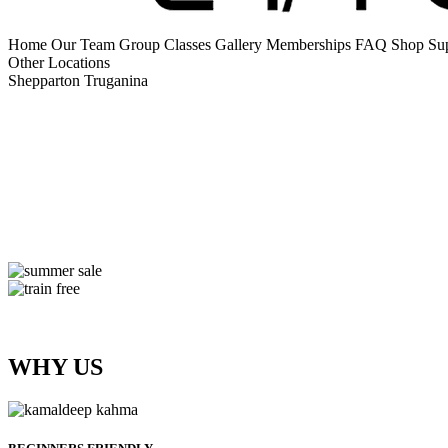
Home
Our Team
Group Classes
Gallery
Memberships
FAQ
Shop Su
Other Locations
Shepparton
Truganina
WHY US