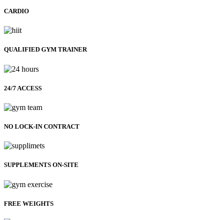
CARDIO
QUALIFIED GYM TRAINER
24/7 ACCESS
NO LOCK-IN CONTRACT
SUPPLEMENTS ON-SITE
FREE WEIGHTS