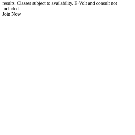
results. Classes subject to availability. E-Volt and consult not
included.
Join Now
$
21.95
/Week
$0 Joining Fee, $0 Admin Fee, $0 Key Fob Fee
24/7 Gym Access
Unlimited Group Fitness Classes
Free Sauna
Free Fitness Consultation
Free Full Body 3D Evolt Scan
Membership Freeze Available
Personal Trainers Available