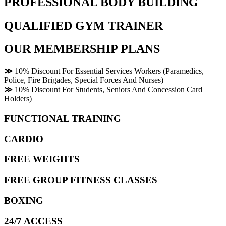
PROFESSIONAL BODY BUILDING
QUALIFIED GYM TRAINER
OUR MEMBERSHIP PLANS
≫
10% Discount For Essential Services Workers (Paramedics,
Police, Fire Brigades, Special Forces And Nurses)
≫
10% Discount For Students, Seniors And Concession Card
Holders)
FUNCTIONAL TRAINING
CARDIO
FREE WEIGHTS
FREE GROUP FITNESS CLASSES
BOXING
24/7 ACCESS