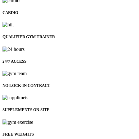
CARDIO
QUALIFIED GYM TRAINER
24/7 ACCESS
NO LOCK-IN CONTRACT
SUPPLEMENTS ON-SITE
FREE WEIGHTS