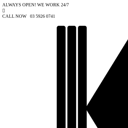
ALWAYS OPEN! WE WORK 24/7

CALL NOW 03 5926 0741