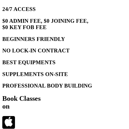
24/7 ACCESS
$0 ADMIN FEE, $0 JOINING FEE,
$0 KEY FOB FEE
BEGINNERS FRIENDLY
NO LOCK-IN CONTRACT
BEST EQUIPMENTS
SUPPLEMENTS ON-SITE
PROFESSIONAL BODY BUILDING
Book Classes
on