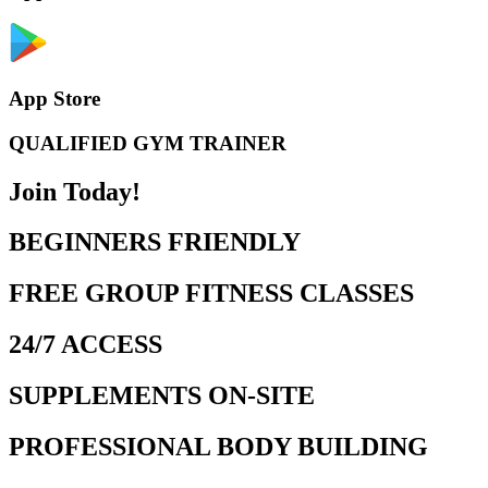
App Store
QUALIFIED GYM TRAINER
Join Today!
BEGINNERS FRIENDLY
FREE GROUP FITNESS CLASSES
24/7 ACCESS
SUPPLEMENTS ON-SITE
PROFESSIONAL BODY BUILDING