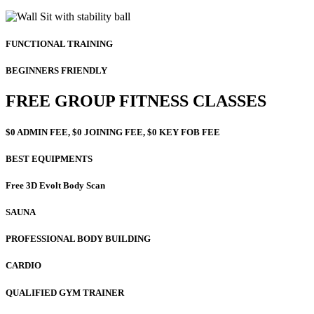
FUNCTIONAL TRAINING
BEGINNERS FRIENDLY
FREE GROUP FITNESS CLASSES
$0 ADMIN FEE, $0 JOINING FEE, $0 KEY FOB FEE
BEST EQUIPMENTS
Free 3D Evolt Body Scan
SAUNA
PROFESSIONAL BODY BUILDING
CARDIO
QUALIFIED GYM TRAINER