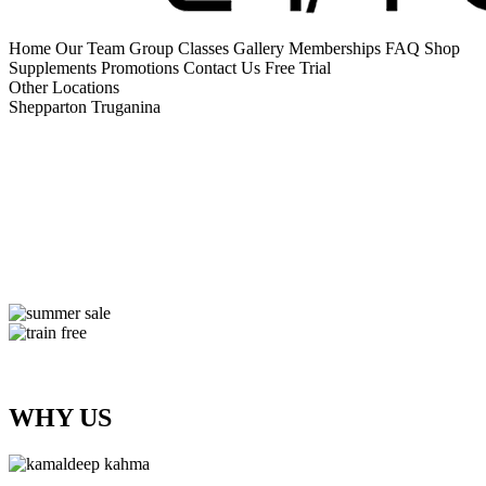
Home
Our Team
Group Classes
Gallery
Memberships
FAQ
Shop
Supplements
Promotions
Contact Us
Free Trial
Other Locations
Shepparton
Truganina
WHY US