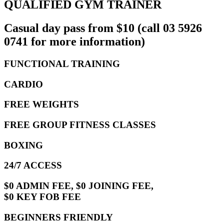
QUALIFIED GYM TRAINER
Casual day pass from $10 (call 03 5926
0741 for more information)
FUNCTIONAL TRAINING
CARDIO
FREE WEIGHTS
FREE GROUP FITNESS CLASSES
BOXING
24/7 ACCESS
$0 ADMIN FEE, $0 JOINING FEE,
$0 KEY FOB FEE
BEGINNERS FRIENDLY