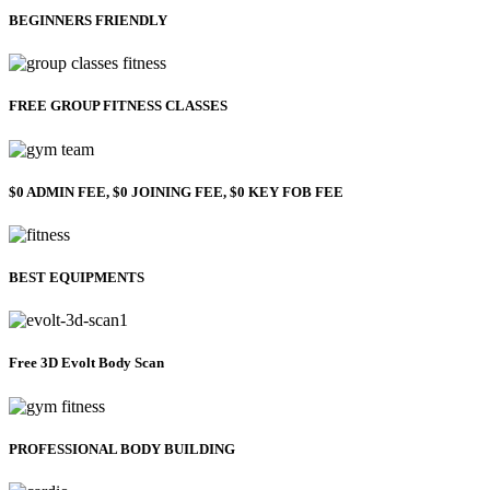
BEGINNERS FRIENDLY
FREE GROUP FITNESS CLASSES
$0 ADMIN FEE, $0 JOINING FEE, $0 KEY FOB FEE
BEST EQUIPMENTS
Free 3D Evolt Body Scan
PROFESSIONAL BODY BUILDING