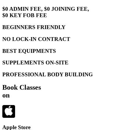
$0 ADMIN FEE, $0 JOINING FEE,
$0 KEY FOB FEE
BEGINNERS FRIENDLY
NO LOCK-IN CONTRACT
BEST EQUIPMENTS
SUPPLEMENTS ON-SITE
PROFESSIONAL BODY BUILDING
Book Classes
on
Apple Store