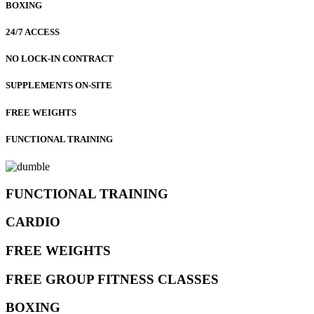
BOXING
24/7 ACCESS
NO LOCK-IN CONTRACT
SUPPLEMENTS ON-SITE
FREE WEIGHTS
FUNCTIONAL TRAINING
FUNCTIONAL TRAINING
CARDIO
FREE WEIGHTS
FREE GROUP FITNESS CLASSES
BOXING