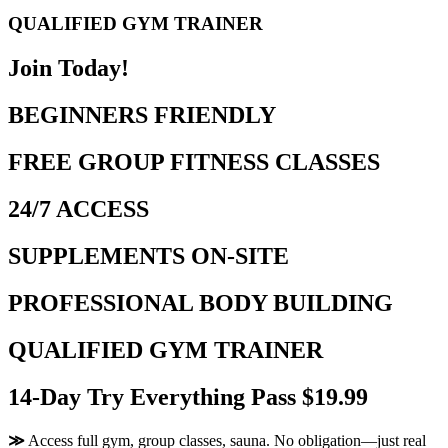
QUALIFIED GYM TRAINER
Join Today!
BEGINNERS FRIENDLY
FREE GROUP FITNESS CLASSES
24/7 ACCESS
SUPPLEMENTS ON-SITE
PROFESSIONAL BODY BUILDING
QUALIFIED GYM TRAINER
14-Day Try Everything Pass $19.99
≫
Access full gym, group classes, sauna. No obligation—just real