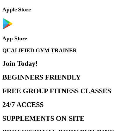
Apple Store
App Store
QUALIFIED GYM TRAINER
Join Today!
BEGINNERS FRIENDLY
FREE GROUP FITNESS CLASSES
24/7 ACCESS
SUPPLEMENTS ON-SITE