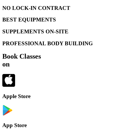
NO LOCK-IN CONTRACT
BEST EQUIPMENTS
SUPPLEMENTS ON-SITE
PROFESSIONAL BODY BUILDING
Book Classes
on
Apple Store
App Store