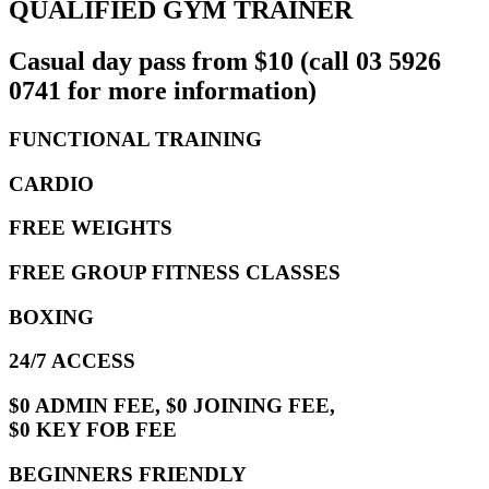
QUALIFIED GYM TRAINER
Casual day pass from $10 (call 03 5926
0741 for more information)
FUNCTIONAL TRAINING
CARDIO
FREE WEIGHTS
FREE GROUP FITNESS CLASSES
BOXING
24/7 ACCESS
$0 ADMIN FEE, $0 JOINING FEE,
$0 KEY FOB FEE
BEGINNERS FRIENDLY