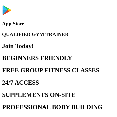
App Store
QUALIFIED GYM TRAINER
Join Today!
BEGINNERS FRIENDLY
FREE GROUP FITNESS CLASSES
24/7 ACCESS
SUPPLEMENTS ON-SITE
PROFESSIONAL BODY BUILDING