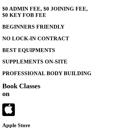
$0 ADMIN FEE, $0 JOINING FEE,
$0 KEY FOB FEE
BEGINNERS FRIENDLY
NO LOCK-IN CONTRACT
BEST EQUIPMENTS
SUPPLEMENTS ON-SITE
PROFESSIONAL BODY BUILDING
Book Classes
on
Apple Store