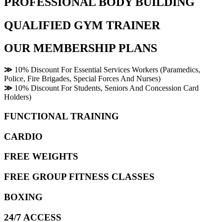
PROFESSIONAL BODY BUILDING
QUALIFIED GYM TRAINER
OUR MEMBERSHIP PLANS
≫
10% Discount For Essential Services Workers (Paramedics,
Police, Fire Brigades, Special Forces And Nurses)
≫
10% Discount For Students, Seniors And Concession Card
Holders)
FUNCTIONAL TRAINING
CARDIO
FREE WEIGHTS
FREE GROUP FITNESS CLASSES
BOXING
24/7 ACCESS