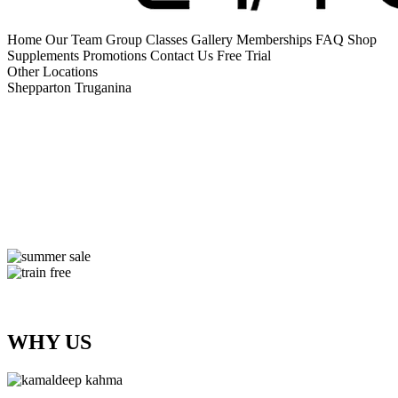
Home
Our Team
Group Classes
Gallery
Memberships
FAQ
Shop
Supplements
Promotions
Contact Us
Free Trial
Other Locations
Shepparton
Truganina
WHY US