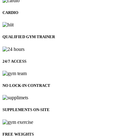
CARDIO
QUALIFIED GYM TRAINER
24/7 ACCESS
NO LOCK-IN CONTRACT
SUPPLEMENTS ON-SITE
FREE WEIGHTS