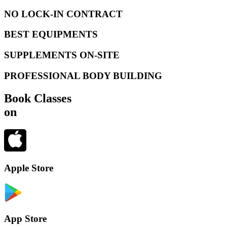
NO LOCK-IN CONTRACT
BEST EQUIPMENTS
SUPPLEMENTS ON-SITE
PROFESSIONAL BODY BUILDING
Book Classes
on
Apple Store
App Store