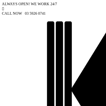
ALWAYS OPEN! WE WORK 24/7

CALL NOW 03 5926 0741