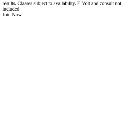
results. Classes subject to availability. E-Volt and consult not
included.
Join Now
$
21.95
/Week
$0 Joining Fee, $0 Admin Fee, $0 Key Fob Fee
24/7 Gym Access
Unlimited Group Fitness Classes
Free Sauna
Free Fitness Consultation
Free Full Body 3D Evolt Scan
Membership Freeze Available
Personal Trainers Available