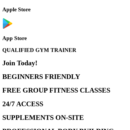
Apple Store
App Store
QUALIFIED GYM TRAINER
Join Today!
BEGINNERS FRIENDLY
FREE GROUP FITNESS CLASSES
24/7 ACCESS
SUPPLEMENTS ON-SITE