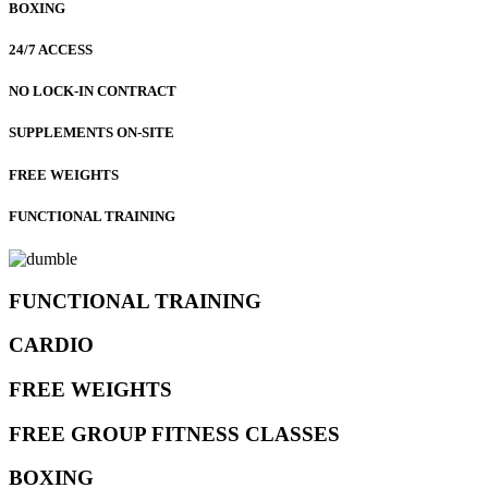
BOXING
24/7 ACCESS
NO LOCK-IN CONTRACT
SUPPLEMENTS ON-SITE
FREE WEIGHTS
FUNCTIONAL TRAINING
FUNCTIONAL TRAINING
CARDIO
FREE WEIGHTS
FREE GROUP FITNESS CLASSES
BOXING