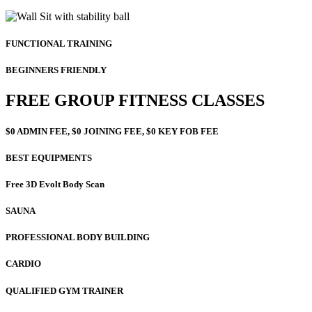
FUNCTIONAL TRAINING
BEGINNERS FRIENDLY
FREE GROUP FITNESS CLASSES
$0 ADMIN FEE, $0 JOINING FEE, $0 KEY FOB FEE
BEST EQUIPMENTS
Free 3D Evolt Body Scan
SAUNA
PROFESSIONAL BODY BUILDING
CARDIO
QUALIFIED GYM TRAINER