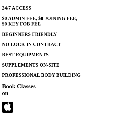
24/7 ACCESS
$0 ADMIN FEE, $0 JOINING FEE,
$0 KEY FOB FEE
BEGINNERS FRIENDLY
NO LOCK-IN CONTRACT
BEST EQUIPMENTS
SUPPLEMENTS ON-SITE
PROFESSIONAL BODY BUILDING
Book Classes
on