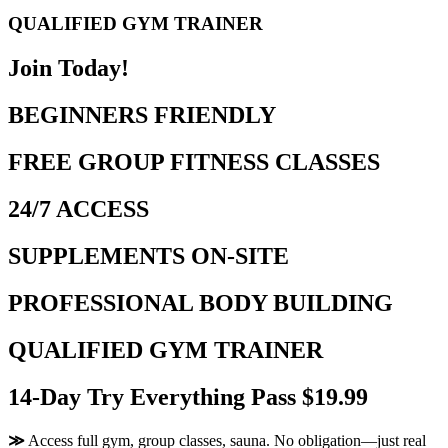
QUALIFIED GYM TRAINER
Join Today!
BEGINNERS FRIENDLY
FREE GROUP FITNESS CLASSES
24/7 ACCESS
SUPPLEMENTS ON-SITE
PROFESSIONAL BODY BUILDING
QUALIFIED GYM TRAINER
14-Day Try Everything Pass $19.99
≫
Access full gym, group classes, sauna. No obligation—just real