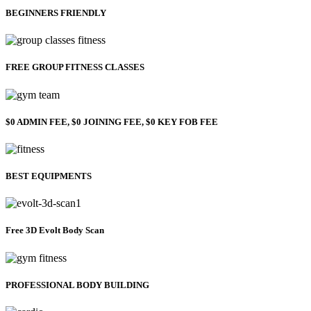
BEGINNERS FRIENDLY
FREE GROUP FITNESS CLASSES
$0 ADMIN FEE, $0 JOINING FEE, $0 KEY FOB FEE
BEST EQUIPMENTS
Free 3D Evolt Body Scan
PROFESSIONAL BODY BUILDING