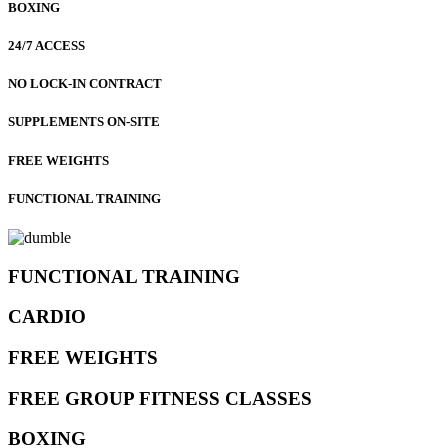
BOXING
24/7 ACCESS
NO LOCK-IN CONTRACT
SUPPLEMENTS ON-SITE
FREE WEIGHTS
FUNCTIONAL TRAINING
FUNCTIONAL TRAINING
CARDIO
FREE WEIGHTS
FREE GROUP FITNESS CLASSES
BOXING