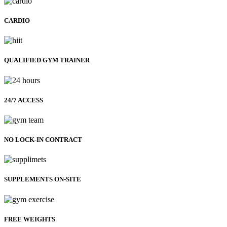
CARDIO
QUALIFIED GYM TRAINER
24/7 ACCESS
NO LOCK-IN CONTRACT
SUPPLEMENTS ON-SITE
FREE WEIGHTS