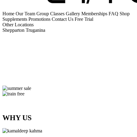
Home
Our Team
Group Classes
Gallery
Memberships
FAQ
Shop
Supplements
Promotions
Contact Us
Free Trial
Other Locations
Shepparton
Truganina
WHY US