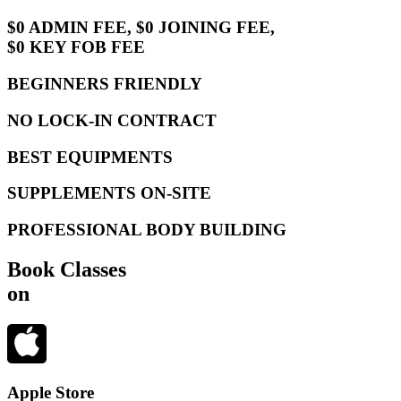
$0 ADMIN FEE, $0 JOINING FEE,
$0 KEY FOB FEE
BEGINNERS FRIENDLY
NO LOCK-IN CONTRACT
BEST EQUIPMENTS
SUPPLEMENTS ON-SITE
PROFESSIONAL BODY BUILDING
Book Classes
on
Apple Store