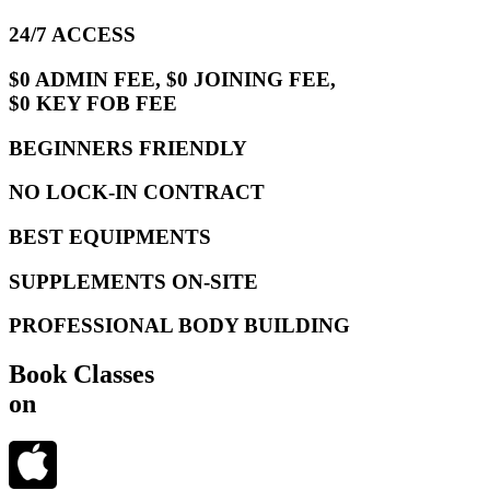
24/7 ACCESS
$0 ADMIN FEE, $0 JOINING FEE,
$0 KEY FOB FEE
BEGINNERS FRIENDLY
NO LOCK-IN CONTRACT
BEST EQUIPMENTS
SUPPLEMENTS ON-SITE
PROFESSIONAL BODY BUILDING
Book Classes
on