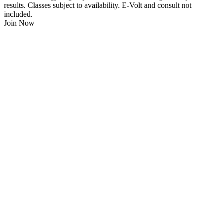
results. Classes subject to availability. E-Volt and consult not
included.
Join Now
$
21.95
/Week
$0 Joining Fee, $0 Admin Fee, $0 Key Fob Fee
24/7 Gym Access
Unlimited Group Fitness Classes
Free Sauna
Free Fitness Consultation
Free Full Body 3D Evolt Scan
Membership Freeze Available
Personal Trainers Available