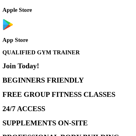
Apple Store
App Store
QUALIFIED GYM TRAINER
Join Today!
BEGINNERS FRIENDLY
FREE GROUP FITNESS CLASSES
24/7 ACCESS
SUPPLEMENTS ON-SITE