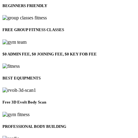
BEGINNERS FRIENDLY
FREE GROUP FITNESS CLASSES
$0 ADMIN FEE, $0 JOINING FEE, $0 KEY FOB FEE
BEST EQUIPMENTS
Free 3D Evolt Body Scan
PROFESSIONAL BODY BUILDING