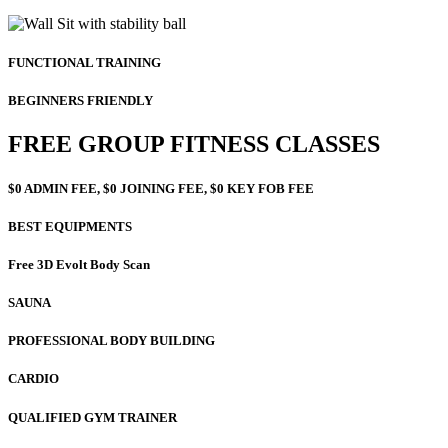
FUNCTIONAL TRAINING
BEGINNERS FRIENDLY
FREE GROUP FITNESS CLASSES
$0 ADMIN FEE, $0 JOINING FEE, $0 KEY FOB FEE
BEST EQUIPMENTS
Free 3D Evolt Body Scan
SAUNA
PROFESSIONAL BODY BUILDING
CARDIO
QUALIFIED GYM TRAINER