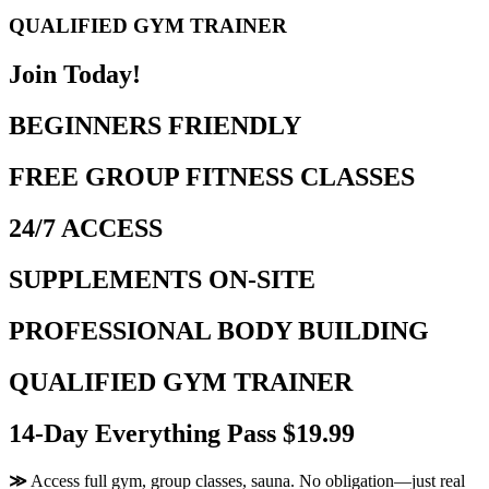
QUALIFIED GYM TRAINER
Join Today!
BEGINNERS FRIENDLY
FREE GROUP FITNESS CLASSES
24/7 ACCESS
SUPPLEMENTS ON-SITE
PROFESSIONAL BODY BUILDING
QUALIFIED GYM TRAINER
14-Day Everything Pass $19.99
≫
Access full gym, group classes, sauna. No obligation—just real