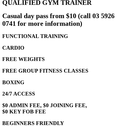
QUALIFIED GYM TRAINER
Casual day pass from $10 (call 03 5926
0741 for more information)
FUNCTIONAL TRAINING
CARDIO
FREE WEIGHTS
FREE GROUP FITNESS CLASSES
BOXING
24/7 ACCESS
$0 ADMIN FEE, $0 JOINING FEE,
$0 KEY FOB FEE
BEGINNERS FRIENDLY