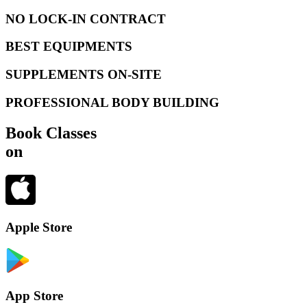
NO LOCK-IN CONTRACT
BEST EQUIPMENTS
SUPPLEMENTS ON-SITE
PROFESSIONAL BODY BUILDING
Book Classes
on
Apple Store
App Store