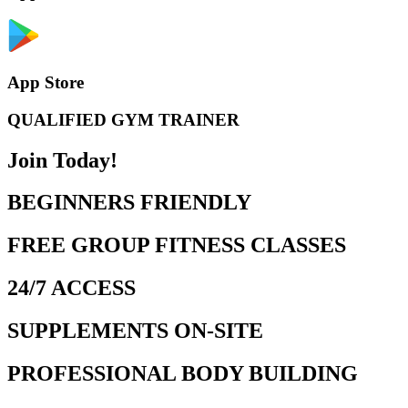
App Store
QUALIFIED GYM TRAINER
Join Today!
BEGINNERS FRIENDLY
FREE GROUP FITNESS CLASSES
24/7 ACCESS
SUPPLEMENTS ON-SITE
PROFESSIONAL BODY BUILDING