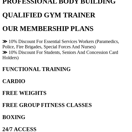
PROFESSIONAL BODY BUILDING
QUALIFIED GYM TRAINER
OUR MEMBERSHIP PLANS
≫
10% Discount For Essential Services Workers (Paramedics,
Police, Fire Brigades, Special Forces And Nurses)
≫
10% Discount For Students, Seniors And Concession Card
Holders)
FUNCTIONAL TRAINING
CARDIO
FREE WEIGHTS
FREE GROUP FITNESS CLASSES
BOXING
24/7 ACCESS