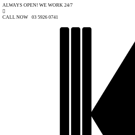
ALWAYS OPEN! WE WORK 24/7

CALL NOW 03 5926 0741