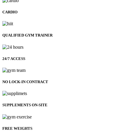
CARDIO
QUALIFIED GYM TRAINER
24/7 ACCESS
NO LOCK-IN CONTRACT
SUPPLEMENTS ON-SITE
FREE WEIGHTS