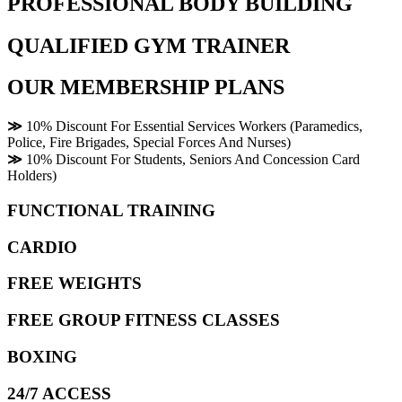
PROFESSIONAL BODY BUILDING
QUALIFIED GYM TRAINER
OUR MEMBERSHIP PLANS
≫
10% Discount For Essential Services Workers (Paramedics,
Police, Fire Brigades, Special Forces And Nurses)
≫
10% Discount For Students, Seniors And Concession Card
Holders)
FUNCTIONAL TRAINING
CARDIO
FREE WEIGHTS
FREE GROUP FITNESS CLASSES
BOXING
24/7 ACCESS