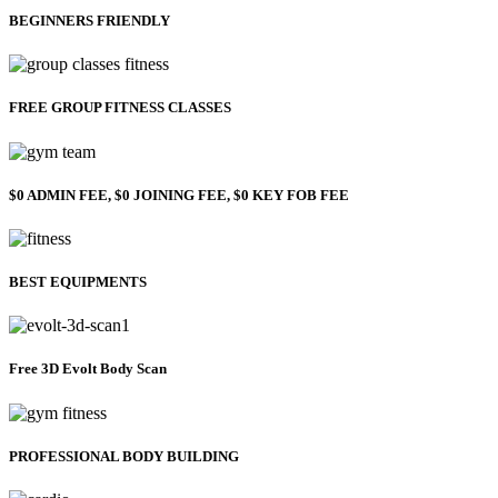
BEGINNERS FRIENDLY
FREE GROUP FITNESS CLASSES
$0 ADMIN FEE, $0 JOINING FEE, $0 KEY FOB FEE
BEST EQUIPMENTS
Free 3D Evolt Body Scan
PROFESSIONAL BODY BUILDING