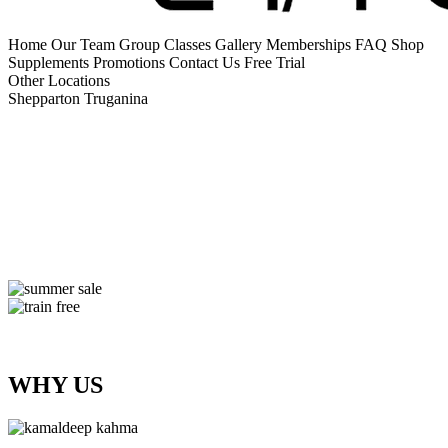
Home
Our Team
Group Classes
Gallery
Memberships
FAQ
Shop
Supplements
Promotions
Contact Us
Free Trial
Other Locations
Shepparton
Truganina
WHY US