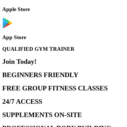
Apple Store
App Store
QUALIFIED GYM TRAINER
Join Today!
BEGINNERS FRIENDLY
FREE GROUP FITNESS CLASSES
24/7 ACCESS
SUPPLEMENTS ON-SITE