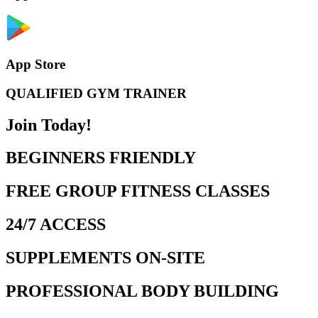
App Store
QUALIFIED GYM TRAINER
Join Today!
BEGINNERS FRIENDLY
FREE GROUP FITNESS CLASSES
24/7 ACCESS
SUPPLEMENTS ON-SITE
PROFESSIONAL BODY BUILDING