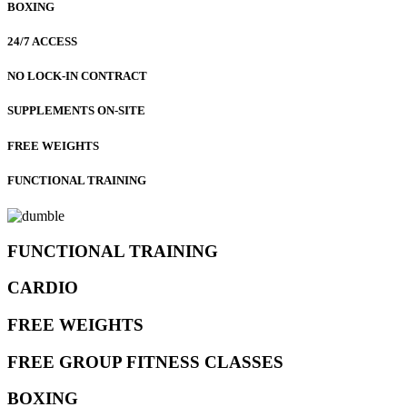
BOXING
24/7 ACCESS
NO LOCK-IN CONTRACT
SUPPLEMENTS ON-SITE
FREE WEIGHTS
FUNCTIONAL TRAINING
FUNCTIONAL TRAINING
CARDIO
FREE WEIGHTS
FREE GROUP FITNESS CLASSES
BOXING