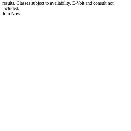
results. Classes subject to availability. E-Volt and consult not
included.
Join Now
$
21.95
/Week
$0 Joining Fee, $0 Admin Fee, $0 Key Fob Fee
24/7 Gym Access
Unlimited Group Fitness Classes
Free Sauna
Free Fitness Consultation
Free Full Body 3D Evolt Scan
Membership Freeze Available
Personal Trainers Available