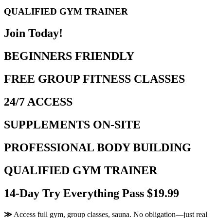
QUALIFIED GYM TRAINER
Join Today!
BEGINNERS FRIENDLY
FREE GROUP FITNESS CLASSES
24/7 ACCESS
SUPPLEMENTS ON-SITE
PROFESSIONAL BODY BUILDING
QUALIFIED GYM TRAINER
14-Day Try Everything Pass $19.99
≫
Access full gym, group classes, sauna. No obligation—just real