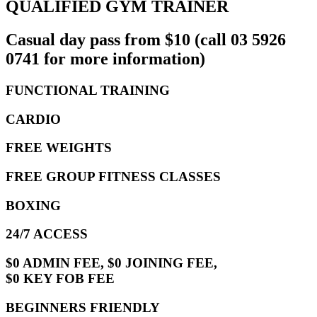
QUALIFIED GYM TRAINER
Casual day pass from $10 (call 03 5926
0741 for more information)
FUNCTIONAL TRAINING
CARDIO
FREE WEIGHTS
FREE GROUP FITNESS CLASSES
BOXING
24/7 ACCESS
$0 ADMIN FEE, $0 JOINING FEE,
$0 KEY FOB FEE
BEGINNERS FRIENDLY