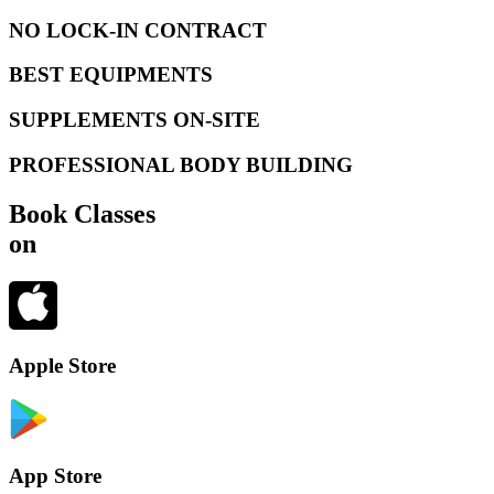
NO LOCK-IN CONTRACT
BEST EQUIPMENTS
SUPPLEMENTS ON-SITE
PROFESSIONAL BODY BUILDING
Book Classes
on
Apple Store
App Store