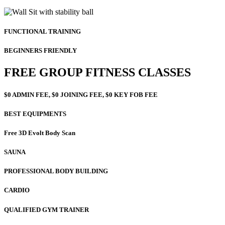
FUNCTIONAL TRAINING
BEGINNERS FRIENDLY
FREE GROUP FITNESS CLASSES
$0 ADMIN FEE, $0 JOINING FEE, $0 KEY FOB FEE
BEST EQUIPMENTS
Free 3D Evolt Body Scan
SAUNA
PROFESSIONAL BODY BUILDING
CARDIO
QUALIFIED GYM TRAINER