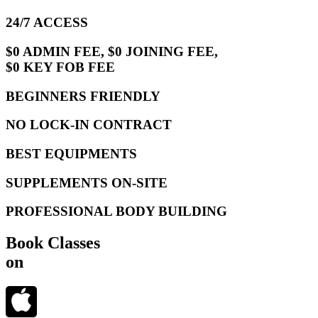
24/7 ACCESS
$0 ADMIN FEE, $0 JOINING FEE,
$0 KEY FOB FEE
BEGINNERS FRIENDLY
NO LOCK-IN CONTRACT
BEST EQUIPMENTS
SUPPLEMENTS ON-SITE
PROFESSIONAL BODY BUILDING
Book Classes
on