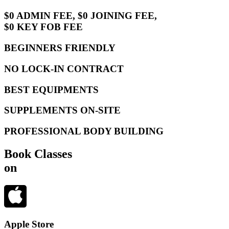
$0 ADMIN FEE, $0 JOINING FEE,
$0 KEY FOB FEE
BEGINNERS FRIENDLY
NO LOCK-IN CONTRACT
BEST EQUIPMENTS
SUPPLEMENTS ON-SITE
PROFESSIONAL BODY BUILDING
Book Classes
on
Apple Store