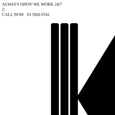
ALWAYS OPEN! WE WORK 24/7

CALL NOW 03 5926 0741