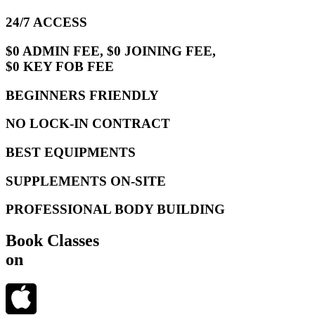
24/7 ACCESS
$0 ADMIN FEE, $0 JOINING FEE,
$0 KEY FOB FEE
BEGINNERS FRIENDLY
NO LOCK-IN CONTRACT
BEST EQUIPMENTS
SUPPLEMENTS ON-SITE
PROFESSIONAL BODY BUILDING
Book Classes
on