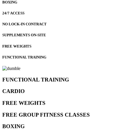
BOXING
24/7 ACCESS
NO LOCK-IN CONTRACT
SUPPLEMENTS ON-SITE
FREE WEIGHTS
FUNCTIONAL TRAINING
FUNCTIONAL TRAINING
CARDIO
FREE WEIGHTS
FREE GROUP FITNESS CLASSES
BOXING