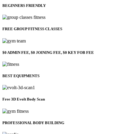
BEGINNERS FRIENDLY
FREE GROUP FITNESS CLASSES
$0 ADMIN FEE, $0 JOINING FEE, $0 KEY FOB FEE
BEST EQUIPMENTS
Free 3D Evolt Body Scan
PROFESSIONAL BODY BUILDING