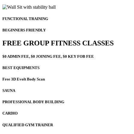
FUNCTIONAL TRAINING
BEGINNERS FRIENDLY
FREE GROUP FITNESS CLASSES
$0 ADMIN FEE, $0 JOINING FEE, $0 KEY FOB FEE
BEST EQUIPMENTS
Free 3D Evolt Body Scan
SAUNA
PROFESSIONAL BODY BUILDING
CARDIO
QUALIFIED GYM TRAINER