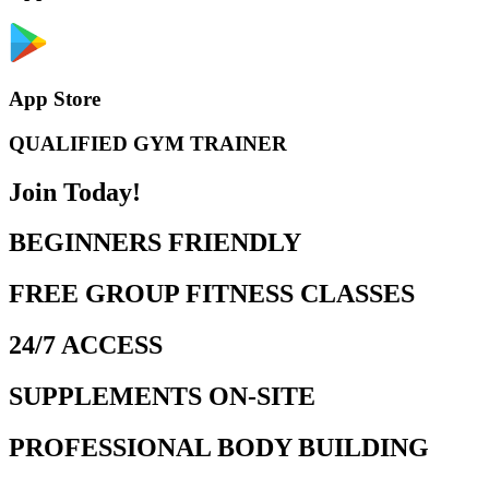
App Store
QUALIFIED GYM TRAINER
Join Today!
BEGINNERS FRIENDLY
FREE GROUP FITNESS CLASSES
24/7 ACCESS
SUPPLEMENTS ON-SITE
PROFESSIONAL BODY BUILDING