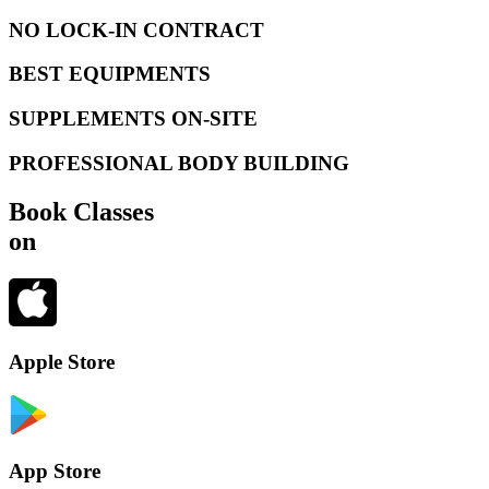
NO LOCK-IN CONTRACT
BEST EQUIPMENTS
SUPPLEMENTS ON-SITE
PROFESSIONAL BODY BUILDING
Book Classes
on
Apple Store
App Store