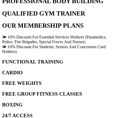
PROFESSIONAL BODY BUILDING
QUALIFIED GYM TRAINER
OUR MEMBERSHIP PLANS
≫
10% Discount For Essential Services Workers (Paramedics,
Police, Fire Brigades, Special Forces And Nurses)
≫
10% Discount For Students, Seniors And Concession Card
Holders)
FUNCTIONAL TRAINING
CARDIO
FREE WEIGHTS
FREE GROUP FITNESS CLASSES
BOXING
24/7 ACCESS