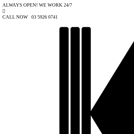
ALWAYS OPEN! WE WORK 24/7

CALL NOW 03 5926 0741