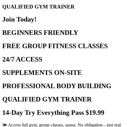
QUALIFIED GYM TRAINER
Join Today!
BEGINNERS FRIENDLY
FREE GROUP FITNESS CLASSES
24/7 ACCESS
SUPPLEMENTS ON-SITE
PROFESSIONAL BODY BUILDING
QUALIFIED GYM TRAINER
14-Day Try Everything Pass $19.99
≫
Access full gym, group classes, sauna. No obligation—just real