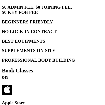
$0 ADMIN FEE, $0 JOINING FEE,
$0 KEY FOB FEE
BEGINNERS FRIENDLY
NO LOCK-IN CONTRACT
BEST EQUIPMENTS
SUPPLEMENTS ON-SITE
PROFESSIONAL BODY BUILDING
Book Classes
on
Apple Store