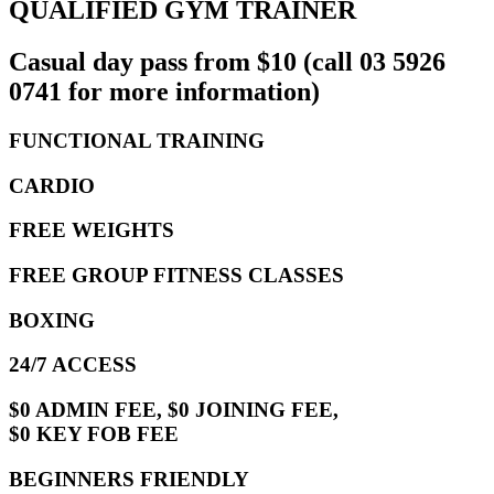
QUALIFIED GYM TRAINER
Casual day pass from $10 (call 03 5926
0741 for more information)
FUNCTIONAL TRAINING
CARDIO
FREE WEIGHTS
FREE GROUP FITNESS CLASSES
BOXING
24/7 ACCESS
$0 ADMIN FEE, $0 JOINING FEE,
$0 KEY FOB FEE
BEGINNERS FRIENDLY