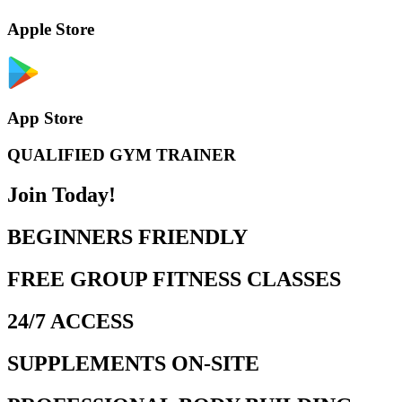
Apple Store
App Store
QUALIFIED GYM TRAINER
Join Today!
BEGINNERS FRIENDLY
FREE GROUP FITNESS CLASSES
24/7 ACCESS
SUPPLEMENTS ON-SITE