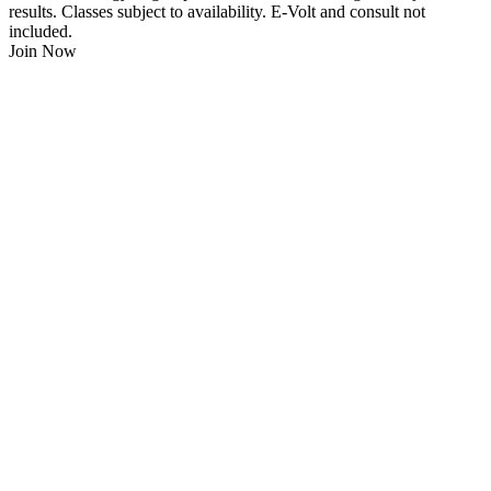
results. Classes subject to availability. E-Volt and consult not
included.
Join Now
$
21.95
/Week
$0 Joining Fee, $0 Admin Fee, $0 Key Fob Fee
24/7 Gym Access
Unlimited Group Fitness Classes
Free Sauna
Free Fitness Consultation
Free Full Body 3D Evolt Scan
Membership Freeze Available
Personal Trainers Available