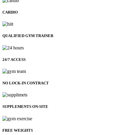
CARDIO
QUALIFIED GYM TRAINER
24/7 ACCESS
NO LOCK-IN CONTRACT
SUPPLEMENTS ON-SITE
FREE WEIGHTS