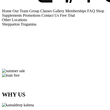
Home
Our Team
Group Classes
Gallery
Memberships
FAQ
Shop
Supplements
Promotions
Contact Us
Free Trial
Other Locations
Shepparton
Truganina
WHY US