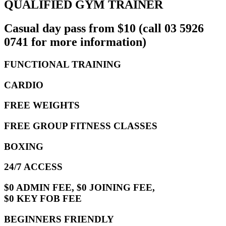
QUALIFIED GYM TRAINER
Casual day pass from $10 (call 03 5926
0741 for more information)
FUNCTIONAL TRAINING
CARDIO
FREE WEIGHTS
FREE GROUP FITNESS CLASSES
BOXING
24/7 ACCESS
$0 ADMIN FEE, $0 JOINING FEE,
$0 KEY FOB FEE
BEGINNERS FRIENDLY