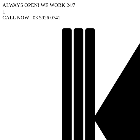
ALWAYS OPEN! WE WORK 24/7

CALL NOW 03 5926 0741