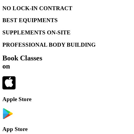
NO LOCK-IN CONTRACT
BEST EQUIPMENTS
SUPPLEMENTS ON-SITE
PROFESSIONAL BODY BUILDING
Book Classes
on
Apple Store
App Store