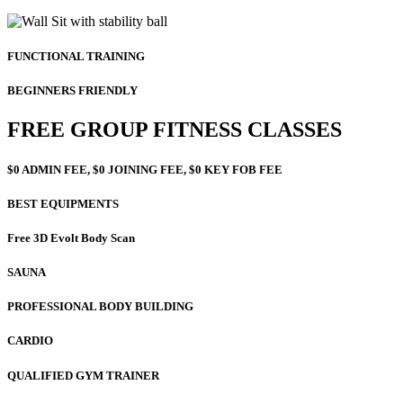
FUNCTIONAL TRAINING
BEGINNERS FRIENDLY
FREE GROUP FITNESS CLASSES
$0 ADMIN FEE, $0 JOINING FEE, $0 KEY FOB FEE
BEST EQUIPMENTS
Free 3D Evolt Body Scan
SAUNA
PROFESSIONAL BODY BUILDING
CARDIO
QUALIFIED GYM TRAINER