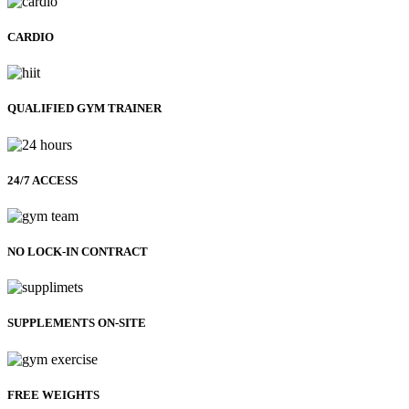
CARDIO
QUALIFIED GYM TRAINER
24/7 ACCESS
NO LOCK-IN CONTRACT
SUPPLEMENTS ON-SITE
FREE WEIGHTS