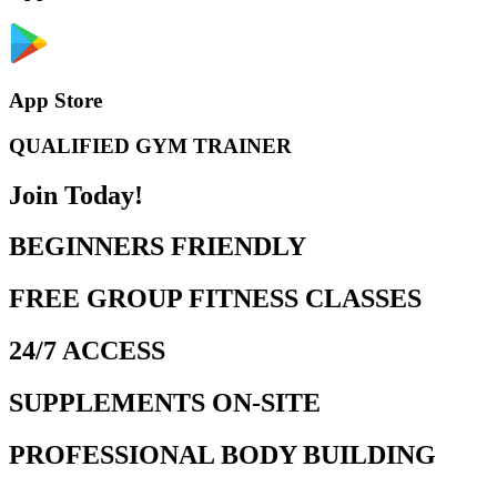
App Store
QUALIFIED GYM TRAINER
Join Today!
BEGINNERS FRIENDLY
FREE GROUP FITNESS CLASSES
24/7 ACCESS
SUPPLEMENTS ON-SITE
PROFESSIONAL BODY BUILDING