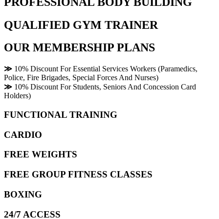
PROFESSIONAL BODY BUILDING
QUALIFIED GYM TRAINER
OUR MEMBERSHIP PLANS
≫
10% Discount For Essential Services Workers (Paramedics,
Police, Fire Brigades, Special Forces And Nurses)
≫
10% Discount For Students, Seniors And Concession Card
Holders)
FUNCTIONAL TRAINING
CARDIO
FREE WEIGHTS
FREE GROUP FITNESS CLASSES
BOXING
24/7 ACCESS