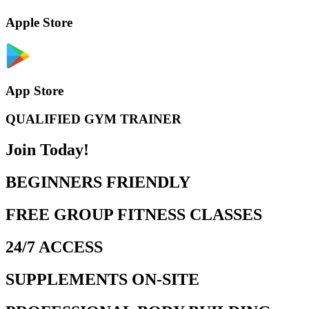
Apple Store
App Store
QUALIFIED GYM TRAINER
Join Today!
BEGINNERS FRIENDLY
FREE GROUP FITNESS CLASSES
24/7 ACCESS
SUPPLEMENTS ON-SITE