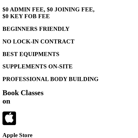
$0 ADMIN FEE, $0 JOINING FEE,
$0 KEY FOB FEE
BEGINNERS FRIENDLY
NO LOCK-IN CONTRACT
BEST EQUIPMENTS
SUPPLEMENTS ON-SITE
PROFESSIONAL BODY BUILDING
Book Classes
on
Apple Store