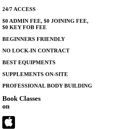
24/7 ACCESS
$0 ADMIN FEE, $0 JOINING FEE,
$0 KEY FOB FEE
BEGINNERS FRIENDLY
NO LOCK-IN CONTRACT
BEST EQUIPMENTS
SUPPLEMENTS ON-SITE
PROFESSIONAL BODY BUILDING
Book Classes
on