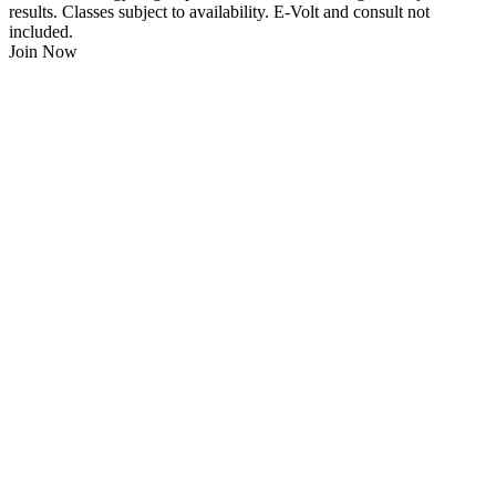
results. Classes subject to availability. E-Volt and consult not
included.
Join Now
$
21.95
/Week
$0 Joining Fee, $0 Admin Fee, $0 Key Fob Fee
24/7 Gym Access
Unlimited Group Fitness Classes
Free Sauna
Free Fitness Consultation
Free Full Body 3D Evolt Scan
Membership Freeze Available
Personal Trainers Available