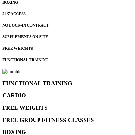
BOXING
24/7 ACCESS
NO LOCK-IN CONTRACT
SUPPLEMENTS ON-SITE
FREE WEIGHTS
FUNCTIONAL TRAINING
FUNCTIONAL TRAINING
CARDIO
FREE WEIGHTS
FREE GROUP FITNESS CLASSES
BOXING