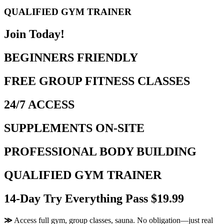
QUALIFIED GYM TRAINER
Join Today!
BEGINNERS FRIENDLY
FREE GROUP FITNESS CLASSES
24/7 ACCESS
SUPPLEMENTS ON-SITE
PROFESSIONAL BODY BUILDING
QUALIFIED GYM TRAINER
14-Day Try Everything Pass $19.99
≫
Access full gym, group classes, sauna. No obligation—just real