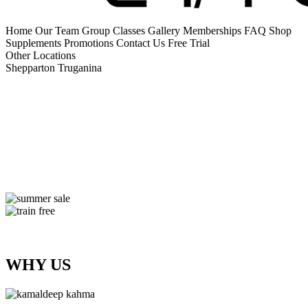
Home
Our Team
Group Classes
Gallery
Memberships
FAQ
Shop
Supplements
Promotions
Contact Us
Free Trial
Other Locations
Shepparton
Truganina
WHY US