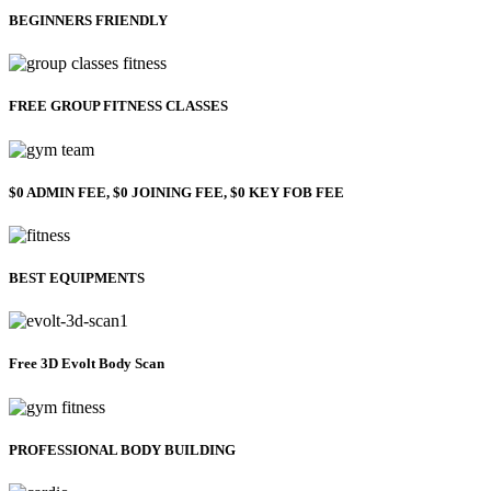
BEGINNERS FRIENDLY
FREE GROUP FITNESS CLASSES
$0 ADMIN FEE, $0 JOINING FEE, $0 KEY FOB FEE
BEST EQUIPMENTS
Free 3D Evolt Body Scan
PROFESSIONAL BODY BUILDING