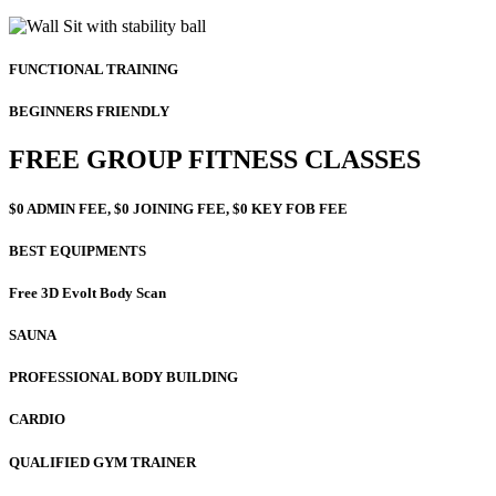
FUNCTIONAL TRAINING
BEGINNERS FRIENDLY
FREE GROUP FITNESS CLASSES
$0 ADMIN FEE, $0 JOINING FEE, $0 KEY FOB FEE
BEST EQUIPMENTS
Free 3D Evolt Body Scan
SAUNA
PROFESSIONAL BODY BUILDING
CARDIO
QUALIFIED GYM TRAINER