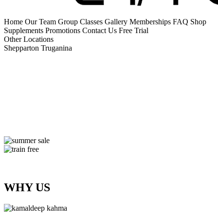
Home
Our Team
Group Classes
Gallery
Memberships
FAQ
Shop
Supplements
Promotions
Contact Us
Free Trial
Other Locations
Shepparton
Truganina
WHY US