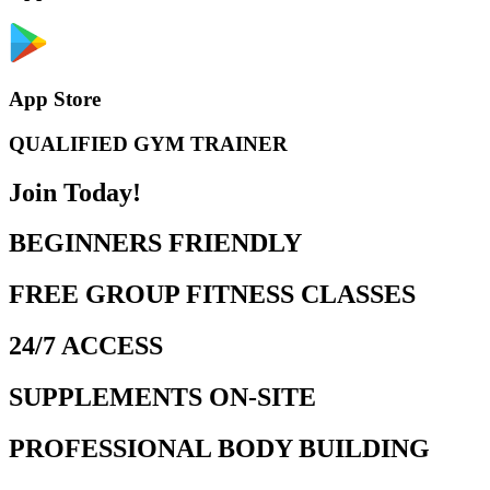
App Store
QUALIFIED GYM TRAINER
Join Today!
BEGINNERS FRIENDLY
FREE GROUP FITNESS CLASSES
24/7 ACCESS
SUPPLEMENTS ON-SITE
PROFESSIONAL BODY BUILDING