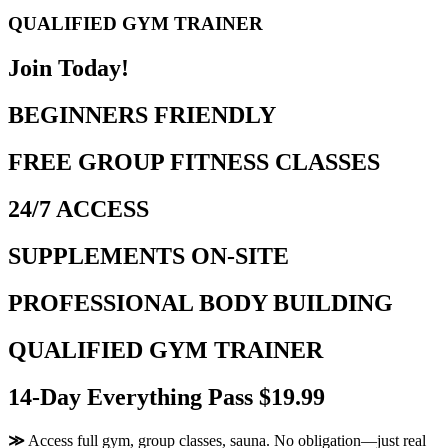
QUALIFIED GYM TRAINER
Join Today!
BEGINNERS FRIENDLY
FREE GROUP FITNESS CLASSES
24/7 ACCESS
SUPPLEMENTS ON-SITE
PROFESSIONAL BODY BUILDING
QUALIFIED GYM TRAINER
14-Day Everything Pass $19.99
≫
Access full gym, group classes, sauna. No obligation—just real