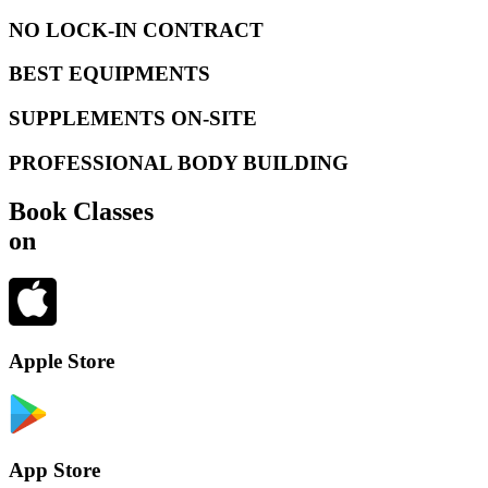
NO LOCK-IN CONTRACT
BEST EQUIPMENTS
SUPPLEMENTS ON-SITE
PROFESSIONAL BODY BUILDING
Book Classes
on
Apple Store
App Store