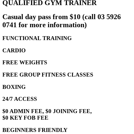
QUALIFIED GYM TRAINER
Casual day pass from $10 (call 03 5926
0741 for more information)
FUNCTIONAL TRAINING
CARDIO
FREE WEIGHTS
FREE GROUP FITNESS CLASSES
BOXING
24/7 ACCESS
$0 ADMIN FEE, $0 JOINING FEE,
$0 KEY FOB FEE
BEGINNERS FRIENDLY