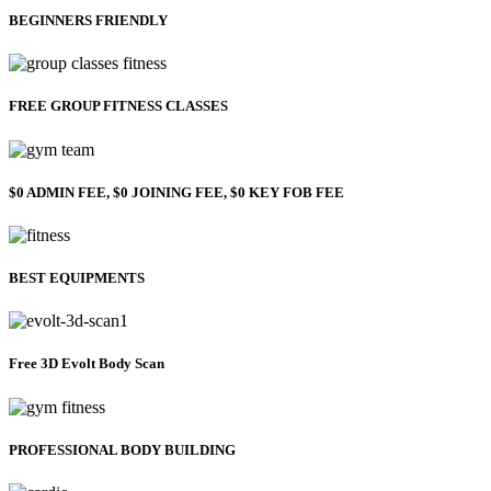
BEGINNERS FRIENDLY
FREE GROUP FITNESS CLASSES
$0 ADMIN FEE, $0 JOINING FEE, $0 KEY FOB FEE
BEST EQUIPMENTS
Free 3D Evolt Body Scan
PROFESSIONAL BODY BUILDING