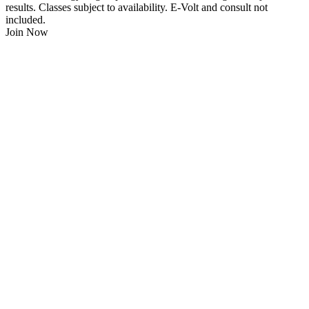
results. Classes subject to availability. E-Volt and consult not
included.
Join Now
$
21.95
/Week
$0 Joining Fee, $0 Admin Fee, $0 Key Fob Fee
24/7 Gym Access
Unlimited Group Fitness Classes
Free Sauna
Free Fitness Consultation
Free Full Body 3D Evolt Scan
Membership Freeze Available
Personal Trainers Available