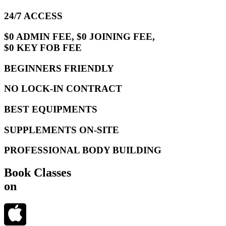
24/7 ACCESS
$0 ADMIN FEE, $0 JOINING FEE,
$0 KEY FOB FEE
BEGINNERS FRIENDLY
NO LOCK-IN CONTRACT
BEST EQUIPMENTS
SUPPLEMENTS ON-SITE
PROFESSIONAL BODY BUILDING
Book Classes
on