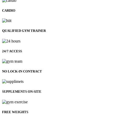
CARDIO
QUALIFIED GYM TRAINER
24/7 ACCESS
NO LOCK-IN CONTRACT
SUPPLEMENTS ON-SITE
FREE WEIGHTS