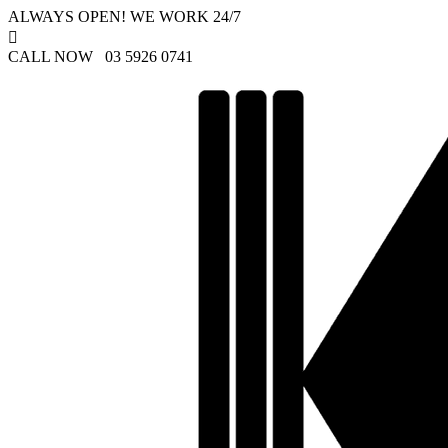
ALWAYS OPEN! WE WORK 24/7

CALL NOW 03 5926 0741