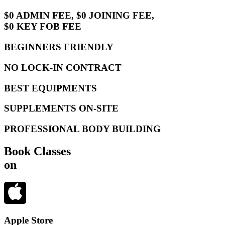
$0 ADMIN FEE, $0 JOINING FEE,
$0 KEY FOB FEE
BEGINNERS FRIENDLY
NO LOCK-IN CONTRACT
BEST EQUIPMENTS
SUPPLEMENTS ON-SITE
PROFESSIONAL BODY BUILDING
Book Classes
on
Apple Store