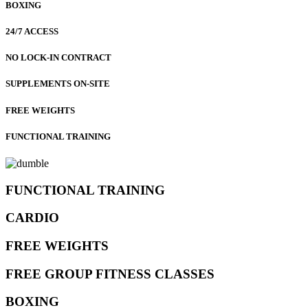
BOXING
24/7 ACCESS
NO LOCK-IN CONTRACT
SUPPLEMENTS ON-SITE
FREE WEIGHTS
FUNCTIONAL TRAINING
FUNCTIONAL TRAINING
CARDIO
FREE WEIGHTS
FREE GROUP FITNESS CLASSES
BOXING