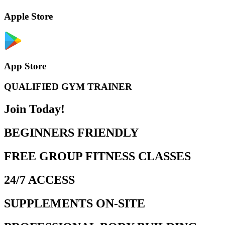
Apple Store
App Store
QUALIFIED GYM TRAINER
Join Today!
BEGINNERS FRIENDLY
FREE GROUP FITNESS CLASSES
24/7 ACCESS
SUPPLEMENTS ON-SITE