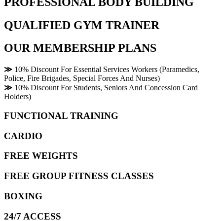
PROFESSIONAL BODY BUILDING
QUALIFIED GYM TRAINER
OUR MEMBERSHIP PLANS
≫
10% Discount For Essential Services Workers (Paramedics,
Police, Fire Brigades, Special Forces And Nurses)
≫
10% Discount For Students, Seniors And Concession Card
Holders)
FUNCTIONAL TRAINING
CARDIO
FREE WEIGHTS
FREE GROUP FITNESS CLASSES
BOXING
24/7 ACCESS