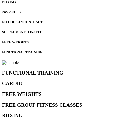
BOXING
24/7 ACCESS
NO LOCK-IN CONTRACT
SUPPLEMENTS ON-SITE
FREE WEIGHTS
FUNCTIONAL TRAINING
FUNCTIONAL TRAINING
CARDIO
FREE WEIGHTS
FREE GROUP FITNESS CLASSES
BOXING