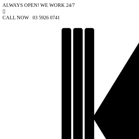
ALWAYS OPEN! WE WORK 24/7

CALL NOW 03 5926 0741