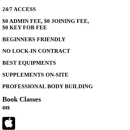
24/7 ACCESS
$0 ADMIN FEE, $0 JOINING FEE,
$0 KEY FOB FEE
BEGINNERS FRIENDLY
NO LOCK-IN CONTRACT
BEST EQUIPMENTS
SUPPLEMENTS ON-SITE
PROFESSIONAL BODY BUILDING
Book Classes
on