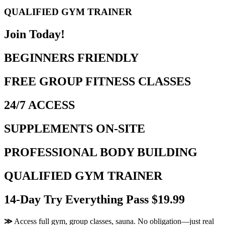
QUALIFIED GYM TRAINER
Join Today!
BEGINNERS FRIENDLY
FREE GROUP FITNESS CLASSES
24/7 ACCESS
SUPPLEMENTS ON-SITE
PROFESSIONAL BODY BUILDING
QUALIFIED GYM TRAINER
14-Day Try Everything Pass $19.99
≫
Access full gym, group classes, sauna. No obligation—just real