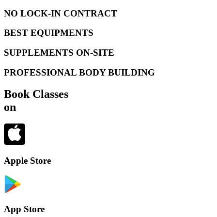
NO LOCK-IN CONTRACT
BEST EQUIPMENTS
SUPPLEMENTS ON-SITE
PROFESSIONAL BODY BUILDING
Book Classes
on
Apple Store
App Store