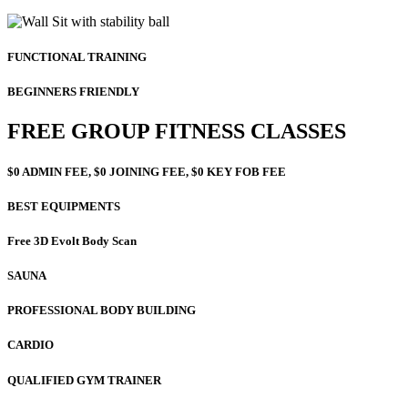
FUNCTIONAL TRAINING
BEGINNERS FRIENDLY
FREE GROUP FITNESS CLASSES
$0 ADMIN FEE, $0 JOINING FEE, $0 KEY FOB FEE
BEST EQUIPMENTS
Free 3D Evolt Body Scan
SAUNA
PROFESSIONAL BODY BUILDING
CARDIO
QUALIFIED GYM TRAINER