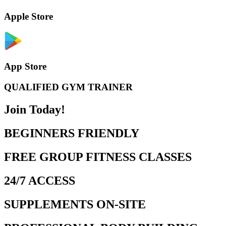
Apple Store
App Store
QUALIFIED GYM TRAINER
Join Today!
BEGINNERS FRIENDLY
FREE GROUP FITNESS CLASSES
24/7 ACCESS
SUPPLEMENTS ON-SITE