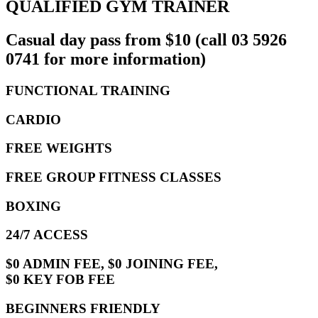
QUALIFIED GYM TRAINER
Casual day pass from $10 (call 03 5926
0741 for more information)
FUNCTIONAL TRAINING
CARDIO
FREE WEIGHTS
FREE GROUP FITNESS CLASSES
BOXING
24/7 ACCESS
$0 ADMIN FEE, $0 JOINING FEE,
$0 KEY FOB FEE
BEGINNERS FRIENDLY