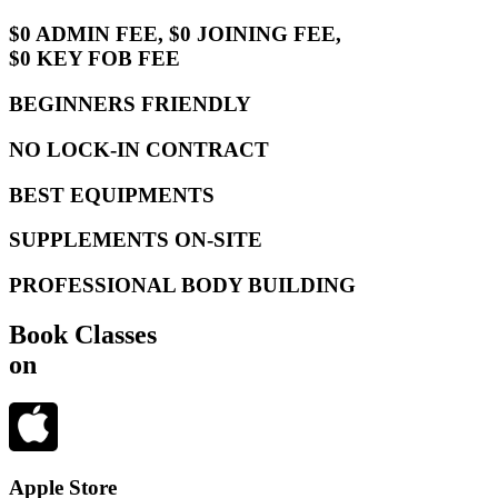
$0 ADMIN FEE, $0 JOINING FEE,
$0 KEY FOB FEE
BEGINNERS FRIENDLY
NO LOCK-IN CONTRACT
BEST EQUIPMENTS
SUPPLEMENTS ON-SITE
PROFESSIONAL BODY BUILDING
Book Classes
on
Apple Store