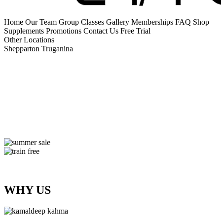
Home
Our Team
Group Classes
Gallery
Memberships
FAQ
Shop
Supplements
Promotions
Contact Us
Free Trial
Other Locations
Shepparton
Truganina
WHY US