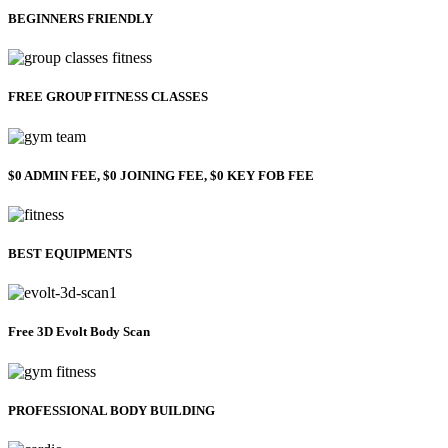
BEGINNERS FRIENDLY
FREE GROUP FITNESS CLASSES
$0 ADMIN FEE, $0 JOINING FEE, $0 KEY FOB FEE
BEST EQUIPMENTS
Free 3D Evolt Body Scan
PROFESSIONAL BODY BUILDING