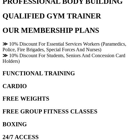
PROFESSIONAL BODY BUILDING
QUALIFIED GYM TRAINER
OUR MEMBERSHIP PLANS
≫
10% Discount For Essential Services Workers (Paramedics,
Police, Fire Brigades, Special Forces And Nurses)
≫
10% Discount For Students, Seniors And Concession Card
Holders)
FUNCTIONAL TRAINING
CARDIO
FREE WEIGHTS
FREE GROUP FITNESS CLASSES
BOXING
24/7 ACCESS