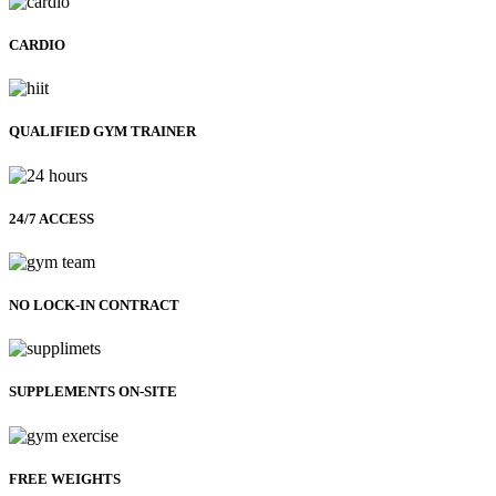
CARDIO
QUALIFIED GYM TRAINER
24/7 ACCESS
NO LOCK-IN CONTRACT
SUPPLEMENTS ON-SITE
FREE WEIGHTS