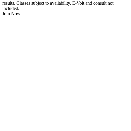
results. Classes subject to availability. E-Volt and consult not
included.
Join Now
$
21.95
/Week
$0 Joining Fee, $0 Admin Fee, $0 Key Fob Fee
24/7 Gym Access
Unlimited Group Fitness Classes
Free Sauna
Free Fitness Consultation
Free Full Body 3D Evolt Scan
Membership Freeze Available
Personal Trainers Available