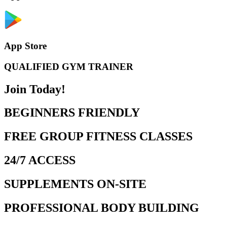
App Store
QUALIFIED GYM TRAINER
Join Today!
BEGINNERS FRIENDLY
FREE GROUP FITNESS CLASSES
24/7 ACCESS
SUPPLEMENTS ON-SITE
PROFESSIONAL BODY BUILDING