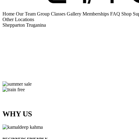
Home
Our Team
Group Classes
Gallery
Memberships
FAQ
Shop Su
Other Locations
Shepparton
Truganina
WHY US