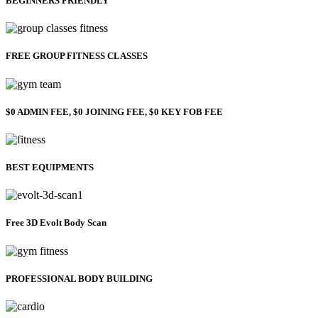
BEGINNERS FRIENDLY
FREE GROUP FITNESS CLASSES
$0 ADMIN FEE, $0 JOINING FEE, $0 KEY FOB FEE
BEST EQUIPMENTS
Free 3D Evolt Body Scan
PROFESSIONAL BODY BUILDING