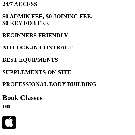
24/7 ACCESS
$0 ADMIN FEE, $0 JOINING FEE,
$0 KEY FOB FEE
BEGINNERS FRIENDLY
NO LOCK-IN CONTRACT
BEST EQUIPMENTS
SUPPLEMENTS ON-SITE
PROFESSIONAL BODY BUILDING
Book Classes
on