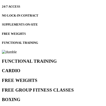
24/7 ACCESS
NO LOCK-IN CONTRACT
SUPPLEMENTS ON-SITE
FREE WEIGHTS
FUNCTIONAL TRAINING
FUNCTIONAL TRAINING
CARDIO
FREE WEIGHTS
FREE GROUP FITNESS CLASSES
BOXING