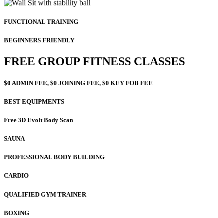
FUNCTIONAL TRAINING
BEGINNERS FRIENDLY
FREE GROUP FITNESS CLASSES
$0 ADMIN FEE, $0 JOINING FEE, $0 KEY FOB FEE
BEST EQUIPMENTS
Free 3D Evolt Body Scan
SAUNA
PROFESSIONAL BODY BUILDING
CARDIO
QUALIFIED GYM TRAINER
BOXING