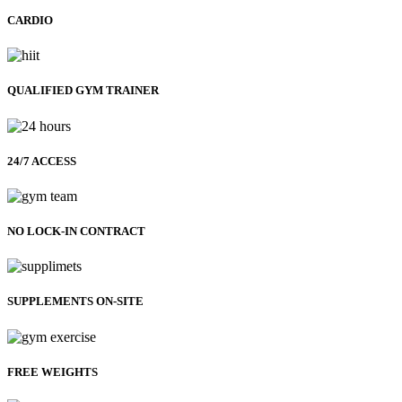
CARDIO
QUALIFIED GYM TRAINER
24/7 ACCESS
NO LOCK-IN CONTRACT
SUPPLEMENTS ON-SITE
FREE WEIGHTS