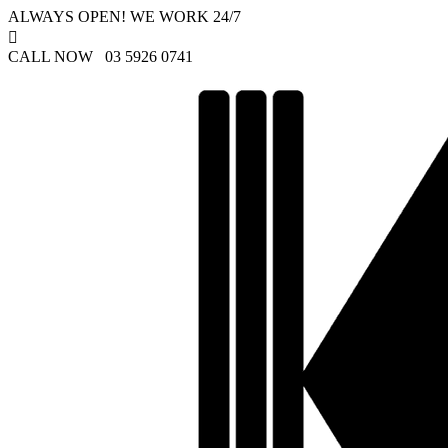
ALWAYS OPEN! WE WORK 24/7

CALL NOW 03 5926 0741