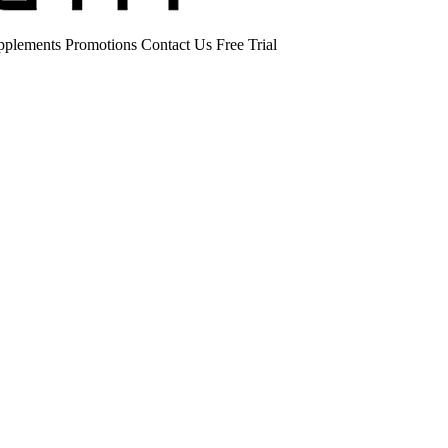
pplements
Promotions
Contact Us
Free Trial