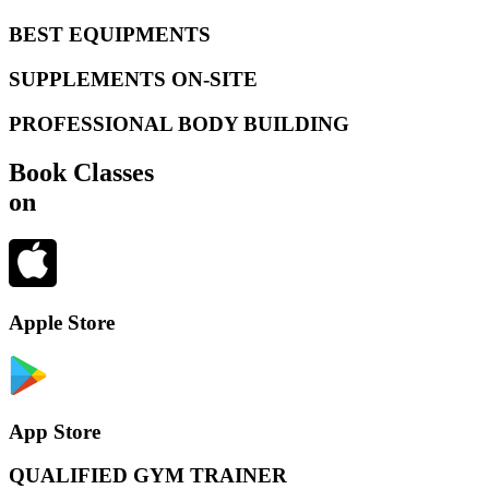
BEST EQUIPMENTS
SUPPLEMENTS ON-SITE
PROFESSIONAL BODY BUILDING
Book Classes
on
Apple Store
App Store
QUALIFIED GYM TRAINER