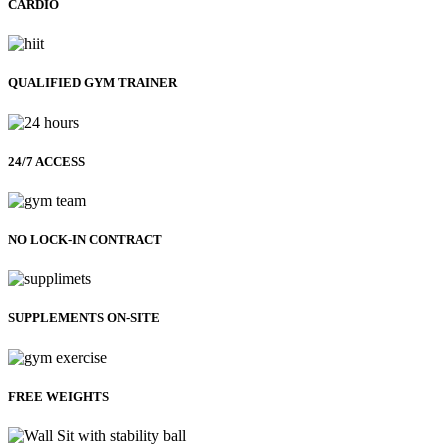
CARDIO
QUALIFIED GYM TRAINER
24/7 ACCESS
NO LOCK-IN CONTRACT
SUPPLEMENTS ON-SITE
FREE WEIGHTS