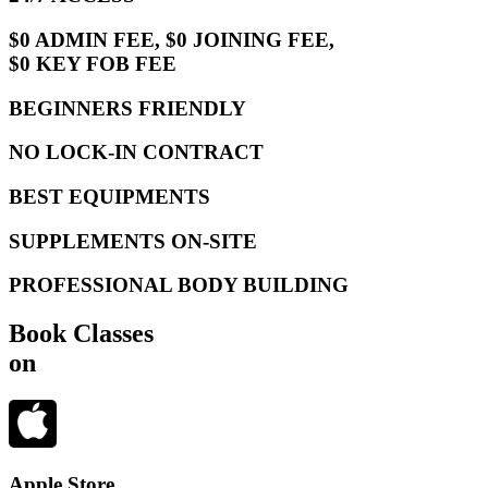
$0 ADMIN FEE, $0 JOINING FEE,
$0 KEY FOB FEE
BEGINNERS FRIENDLY
NO LOCK-IN CONTRACT
BEST EQUIPMENTS
SUPPLEMENTS ON-SITE
PROFESSIONAL BODY BUILDING
Book Classes
on
Apple Store