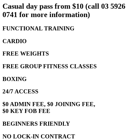
Casual day pass from $10 (call 03 5926
0741 for more information)
FUNCTIONAL TRAINING
CARDIO
FREE WEIGHTS
FREE GROUP FITNESS CLASSES
BOXING
24/7 ACCESS
$0 ADMIN FEE, $0 JOINING FEE,
$0 KEY FOB FEE
BEGINNERS FRIENDLY
NO LOCK-IN CONTRACT