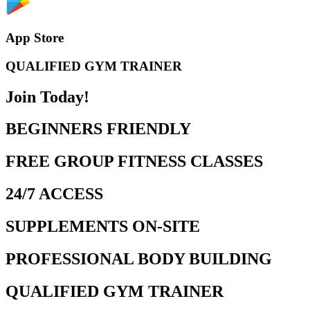
App Store
QUALIFIED GYM TRAINER
Join Today!
BEGINNERS FRIENDLY
FREE GROUP FITNESS CLASSES
24/7 ACCESS
SUPPLEMENTS ON-SITE
PROFESSIONAL BODY BUILDING
QUALIFIED GYM TRAINER