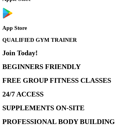
App Store
QUALIFIED GYM TRAINER
Join Today!
BEGINNERS FRIENDLY
FREE GROUP FITNESS CLASSES
24/7 ACCESS
SUPPLEMENTS ON-SITE
PROFESSIONAL BODY BUILDING