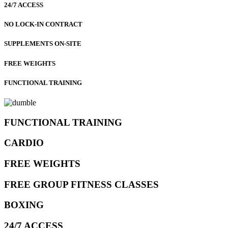
24/7 ACCESS
NO LOCK-IN CONTRACT
SUPPLEMENTS ON-SITE
FREE WEIGHTS
FUNCTIONAL TRAINING
FUNCTIONAL TRAINING
CARDIO
FREE WEIGHTS
FREE GROUP FITNESS CLASSES
BOXING
24/7 ACCESS