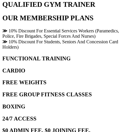
QUALIFIED GYM TRAINER
OUR MEMBERSHIP PLANS
≫
10% Discount For Essential Services Workers (Paramedics,
Police, Fire Brigades, Special Forces And Nurses)
≫
10% Discount For Students, Seniors And Concession Card
Holders)
FUNCTIONAL TRAINING
CARDIO
FREE WEIGHTS
FREE GROUP FITNESS CLASSES
BOXING
24/7 ACCESS
$0 ADMIN FEE, $0 JOINING FEE,