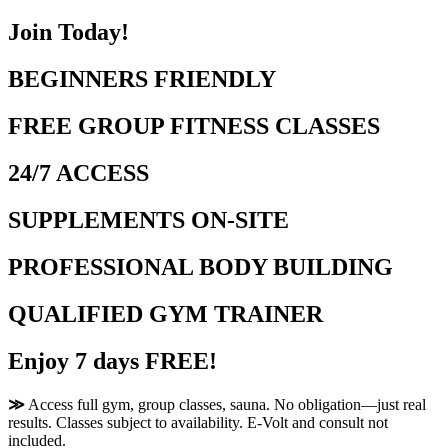
Join Today!
BEGINNERS FRIENDLY
FREE GROUP FITNESS CLASSES
24/7 ACCESS
SUPPLEMENTS ON-SITE
PROFESSIONAL BODY BUILDING
QUALIFIED GYM TRAINER
Enjoy 7 days FREE!
≫
Access full gym, group classes, sauna. No obligation—just real
results. Classes subject to availability. E-Volt and consult not
included.