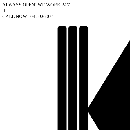
ALWAYS OPEN! WE WORK 24/7

CALL NOW 03 5926 0741