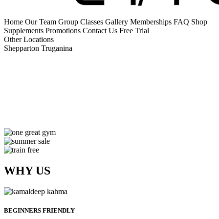
Home
Our Team
Group Classes
Gallery
Memberships
FAQ
Shop
Supplements
Promotions
Contact Us
Free Trial
Other Locations
Shepparton
Truganina
WHY US
BEGINNERS FRIENDLY