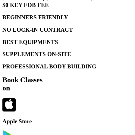
$0 KEY FOB FEE
BEGINNERS FRIENDLY
NO LOCK-IN CONTRACT
BEST EQUIPMENTS
SUPPLEMENTS ON-SITE
PROFESSIONAL BODY BUILDING
Book Classes
on
Apple Store