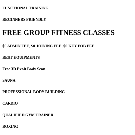
FUNCTIONAL TRAINING
BEGINNERS FRIENDLY
FREE GROUP FITNESS CLASSES
$0 ADMIN FEE, $0 JOINING FEE, $0 KEY FOB FEE
BEST EQUIPMENTS
Free 3D Evolt Body Scan
SAUNA
PROFESSIONAL BODY BUILDING
CARDIO
QUALIFIED GYM TRAINER
BOXING