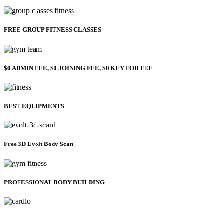
FREE GROUP FITNESS CLASSES
$0 ADMIN FEE, $0 JOINING FEE, $0 KEY FOB FEE
BEST EQUIPMENTS
Free 3D Evolt Body Scan
PROFESSIONAL BODY BUILDING