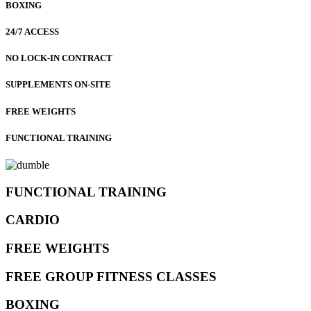
BOXING
24/7 ACCESS
NO LOCK-IN CONTRACT
SUPPLEMENTS ON-SITE
FREE WEIGHTS
FUNCTIONAL TRAINING
FUNCTIONAL TRAINING
CARDIO
FREE WEIGHTS
FREE GROUP FITNESS CLASSES
BOXING