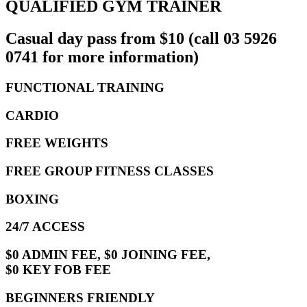
QUALIFIED GYM TRAINER
Casual day pass from $10 (call 03 5926
0741 for more information)
FUNCTIONAL TRAINING
CARDIO
FREE WEIGHTS
FREE GROUP FITNESS CLASSES
BOXING
24/7 ACCESS
$0 ADMIN FEE, $0 JOINING FEE,
$0 KEY FOB FEE
BEGINNERS FRIENDLY