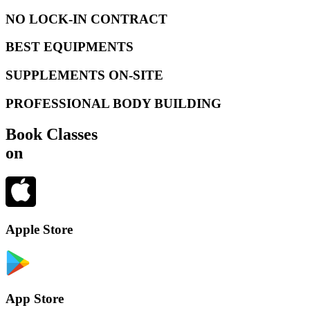
NO LOCK-IN CONTRACT
BEST EQUIPMENTS
SUPPLEMENTS ON-SITE
PROFESSIONAL BODY BUILDING
Book Classes
on
Apple Store
App Store