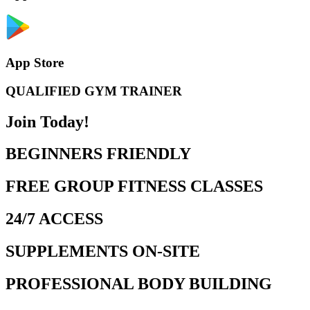
App Store
QUALIFIED GYM TRAINER
Join Today!
BEGINNERS FRIENDLY
FREE GROUP FITNESS CLASSES
24/7 ACCESS
SUPPLEMENTS ON-SITE
PROFESSIONAL BODY BUILDING