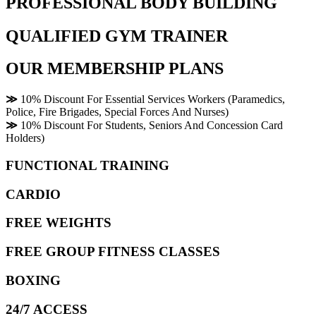
PROFESSIONAL BODY BUILDING
QUALIFIED GYM TRAINER
OUR MEMBERSHIP PLANS
≫
10% Discount For Essential Services Workers (Paramedics,
Police, Fire Brigades, Special Forces And Nurses)
≫
10% Discount For Students, Seniors And Concession Card
Holders)
FUNCTIONAL TRAINING
CARDIO
FREE WEIGHTS
FREE GROUP FITNESS CLASSES
BOXING
24/7 ACCESS