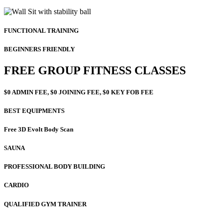
FUNCTIONAL TRAINING
BEGINNERS FRIENDLY
FREE GROUP FITNESS CLASSES
$0 ADMIN FEE, $0 JOINING FEE, $0 KEY FOB FEE
BEST EQUIPMENTS
Free 3D Evolt Body Scan
SAUNA
PROFESSIONAL BODY BUILDING
CARDIO
QUALIFIED GYM TRAINER