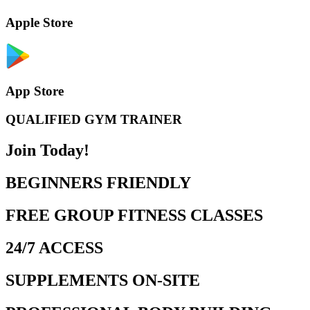
Apple Store
App Store
QUALIFIED GYM TRAINER
Join Today!
BEGINNERS FRIENDLY
FREE GROUP FITNESS CLASSES
24/7 ACCESS
SUPPLEMENTS ON-SITE