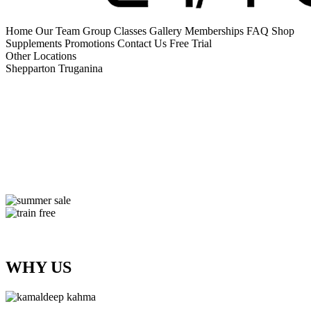
Home
Our Team
Group Classes
Gallery
Memberships
FAQ
Shop
Supplements
Promotions
Contact Us
Free Trial
Other Locations
Shepparton
Truganina
WHY US