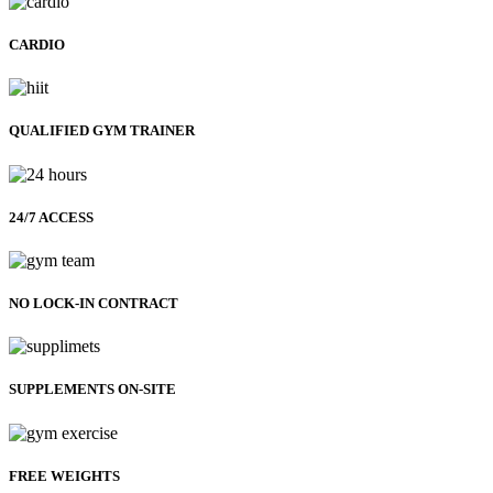
CARDIO
QUALIFIED GYM TRAINER
24/7 ACCESS
NO LOCK-IN CONTRACT
SUPPLEMENTS ON-SITE
FREE WEIGHTS