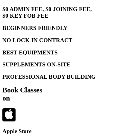
$0 ADMIN FEE, $0 JOINING FEE,
$0 KEY FOB FEE
BEGINNERS FRIENDLY
NO LOCK-IN CONTRACT
BEST EQUIPMENTS
SUPPLEMENTS ON-SITE
PROFESSIONAL BODY BUILDING
Book Classes
on
Apple Store