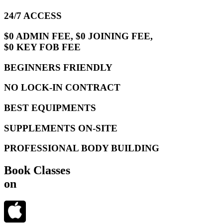
24/7 ACCESS
$0 ADMIN FEE, $0 JOINING FEE,
$0 KEY FOB FEE
BEGINNERS FRIENDLY
NO LOCK-IN CONTRACT
BEST EQUIPMENTS
SUPPLEMENTS ON-SITE
PROFESSIONAL BODY BUILDING
Book Classes
on