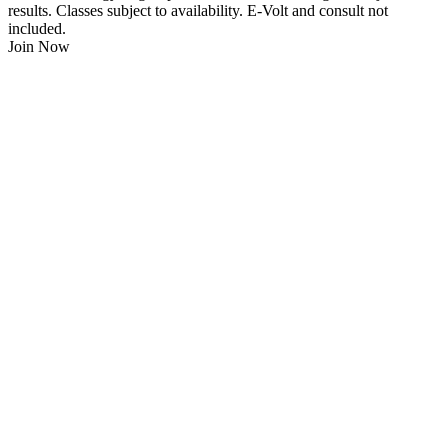
results. Classes subject to availability. E-Volt and consult not
included.
Join Now
$
21.95
/Week
$0 Joining Fee, $0 Admin Fee, $0 Key Fob Fee
24/7 Gym Access
Unlimited Group Fitness Classes
Free Sauna
Free Fitness Consultation
Free Full Body 3D Evolt Scan
Membership Freeze Available
Personal Trainers Available