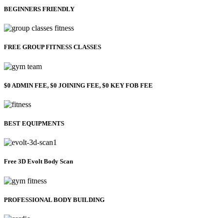
BEGINNERS FRIENDLY
FREE GROUP FITNESS CLASSES
$0 ADMIN FEE, $0 JOINING FEE, $0 KEY FOB FEE
BEST EQUIPMENTS
Free 3D Evolt Body Scan
PROFESSIONAL BODY BUILDING