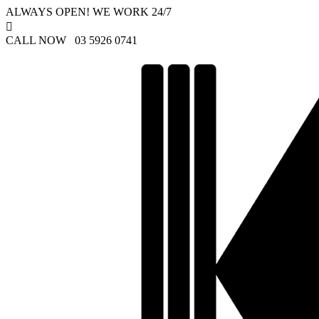
ALWAYS OPEN! WE WORK 24/7

CALL NOW 03 5926 0741