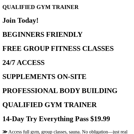
QUALIFIED GYM TRAINER
Join Today!
BEGINNERS FRIENDLY
FREE GROUP FITNESS CLASSES
24/7 ACCESS
SUPPLEMENTS ON-SITE
PROFESSIONAL BODY BUILDING
QUALIFIED GYM TRAINER
14-Day Try Everything Pass $19.99
≫
Access full gym, group classes, sauna. No obligation—just real